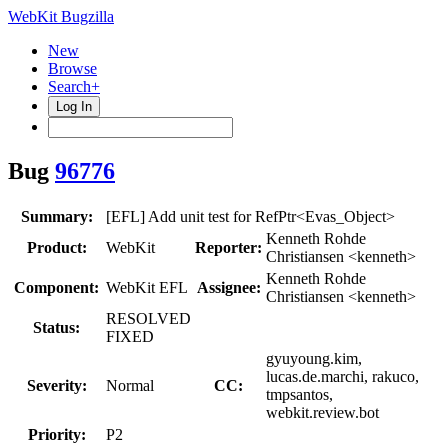
WebKit Bugzilla
New
Browse
Search+
Log In
Bug
96776
Summary:
[EFL] Add unit test for RefPtr<Evas_Object>
Kenneth Rohde
Product:
WebKit
Reporter:
Christiansen <kenneth>
Kenneth Rohde
Component:
WebKit EFL
Assignee:
Christiansen <kenneth>
RESOLVED
Status:
FIXED
gyuyoung.kim,
lucas.de.marchi, rakuco,
Severity:
Normal
CC:
tmpsantos,
webkit.review.bot
Priority:
P2