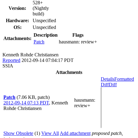
528+
Version:
(Nightly
build)
Hardware:
Unspecified
OS:
Unspecified
Description
Flags
Attachments:
Patch
hausmann:
review+
Kenneth Rohde Christiansen
Reported
2012-09-14 07:04:17 PDT
SSIA
Attachments
Details
Formatted
Diff
Diff
Patch
(7.06 KB, patch)
hausmann
:
2012-09-14 07:13 PDT
,
Kenneth
review+
Rohde Christiansen
Show Obsolete
(1)
View All
Add attachment
proposed patch,