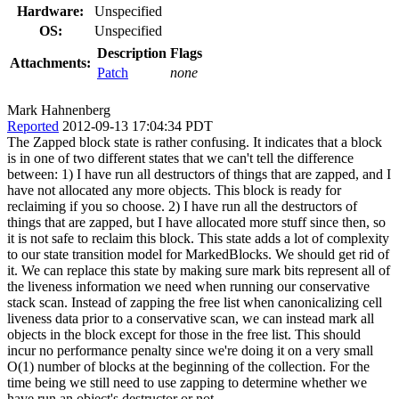
Hardware:
Unspecified
OS:
Unspecified
Description
Flags
Attachments:
Patch
none
Mark Hahnenberg
Reported
2012-09-13 17:04:34 PDT
The Zapped block state is rather confusing. It indicates that a block
is in one of two different states that we can't tell the difference
between: 1) I have run all destructors of things that are zapped, and I
have not allocated any more objects. This block is ready for
reclaiming if you so choose. 2) I have run all the destructors of
things that are zapped, but I have allocated more stuff since then, so
it is not safe to reclaim this block. This state adds a lot of complexity
to our state transition model for MarkedBlocks. We should get rid of
it. We can replace this state by making sure mark bits represent all of
the liveness information we need when running our conservative
stack scan. Instead of zapping the free list when canonicalizing cell
liveness data prior to a conservative scan, we can instead mark all
objects in the block except for those in the free list. This should
incur no performance penalty since we're doing it on a very small
O(1) number of blocks at the beginning of the collection. For the
time being we still need to use zapping to determine whether we
have run an object's destructor or not.