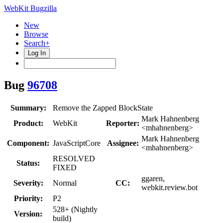
WebKit Bugzilla
New
Browse
Search+
Log In
Bug
96708
Summary:
Remove the Zapped BlockState
Mark Hahnenberg
Product:
WebKit
Reporter:
<mhahnenberg>
Mark Hahnenberg
Component:
JavaScriptCore
Assignee:
<mhahnenberg>
RESOLVED
Status:
FIXED
ggaren,
Severity:
Normal
CC:
webkit.review.bot
Priority:
P2
528+ (Nightly
Version:
build)