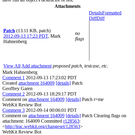
Attachments
Details
Formatted
Diff
Diff
Patch
(13.11 KB, patch)
no
2012-09-13 17:23 PDT
,
Mark
flags
Hahnenberg
View All
Add attachment
proposed patch, testcase, etc.
Mark Hahnenberg
Comment 1
2012-09-13 17:23:02 PDT
Created
attachment 164009
[details]
Patch
Geoffrey Garen
Comment 2
2012-09-13 18:29:17 PDT
Comment on
attachment 164009
[details]
Patch r=me
WebKit Review Bot
Comment 3
2012-09-14 00:06:01 PDT
Comment on
attachment 164009
[details]
Patch Clearing flags on
attachment: 164009 Committed
r128563
:
<
http://trac.webkit.org/changeset/128563
>
WebKit Review Bot