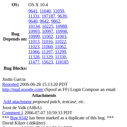
OS:
OS X 10.4
9641
,
11040
,
11059
,
11331
,
197187
,
9639
,
9640
,
9642
,
9862
,
10134
,
10225
,
10988
,
10993
,
10997
,
10998
,
Bug
10999
,
11002
,
11003
,
Depends on:
11013
,
11016
,
11022
,
11023
,
11060
,
11062
,
11066
,
11297
,
11299
,
11328
,
11329
,
11330
,
11477
,
15623
,
118185
Bug Blocks:
Justin Garcia
Reported
2006-06-28 15:13:20 PDT
http://mail.google.com/
(Spoof as FF) Login Compose an email
Attachments
Add attachment
proposed patch, testcase, etc.
Joost de Valk (AlthA)
Comment 1
2006-07-07 10:59:33 PDT
***
Bug 9342
has been marked as a duplicate of this bug. ***
David Kilzer (:ddkilzer)