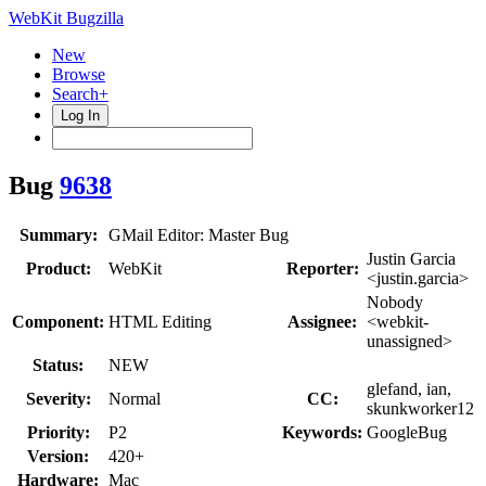
WebKit Bugzilla
New
Browse
Search+
Log In
Bug
9638
Summary:
GMail Editor: Master Bug
Justin Garcia
Product:
WebKit
Reporter:
<justin.garcia>
Nobody
Component:
HTML Editing
Assignee:
<webkit-
unassigned>
Status:
NEW
glefand, ian,
Severity:
Normal
CC:
skunkworker12
Priority:
P2
Keywords:
GoogleBug
Version:
420+
Hardware:
Mac