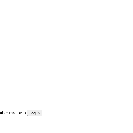
ber my login