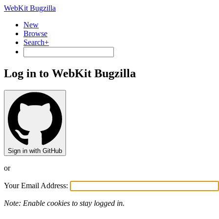
WebKit Bugzilla
New
Browse
Search+
Log in to WebKit Bugzilla
Sign in with GitHub
or
Your Email Address:
Note: Enable cookies to stay logged in.