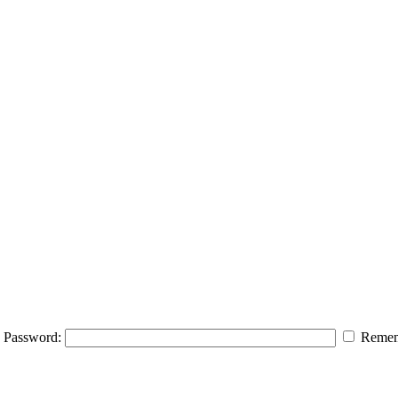
Password:
Remem