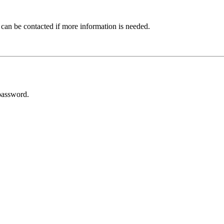
 can be contacted if more information is needed.
password.