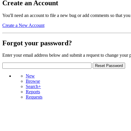
Create an Account
You'll need an account to file a new bug or add comments so that you
Create a New Account
Forgot your password?
Enter your email address below and submit a request to change your 
New
Browse
Search+
Reports
Requests