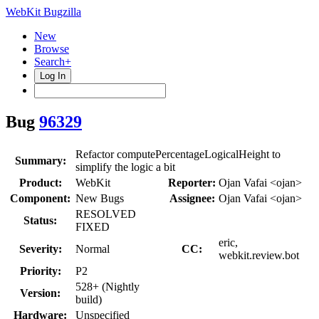
WebKit Bugzilla
New
Browse
Search+
Log In
Bug
96329
Refactor computePercentageLogicalHeight to
Summary:
simplify the logic a bit
Product:
WebKit
Reporter:
Ojan Vafai <ojan>
Component:
New Bugs
Assignee:
Ojan Vafai <ojan>
RESOLVED
Status:
FIXED
eric,
Severity:
Normal
CC:
webkit.review.bot
Priority:
P2
528+ (Nightly
Version:
build)
Hardware:
Unspecified