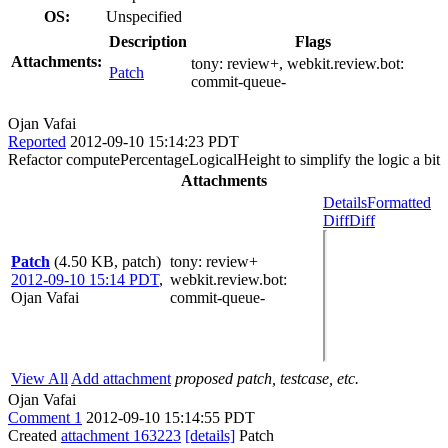
OS:
Unspecified
Description
Flags
Attachments:
tony:
review+
, webkit.review.bot:
Patch
commit-queue-
Ojan Vafai
Reported
2012-09-10 15:14:23 PDT
Refactor computePercentageLogicalHeight to simplify the logic a bit
Attachments
Details
Formatted
Diff
Diff
Patch
(4.50 KB, patch)
tony
: review+
2012-09-10 15:14 PDT
,
webkit.review.bot
:
Ojan Vafai
commit-queue-
View All
Add attachment
proposed patch, testcase, etc.
Ojan Vafai
Comment 1
2012-09-10 15:14:55 PDT
Created
attachment 163223
[details]
Patch