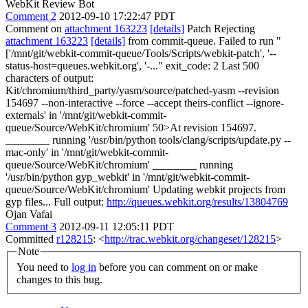
WebKit Review Bot
Comment 2
2012-09-10 17:22:47 PDT
Comment on
attachment 163223
[details]
Patch Rejecting
attachment 163223
[details]
from commit-queue. Failed to run "
['/mnt/git/webkit-commit-queue/Tools/Scripts/webkit-patch', '--
status-host=queues.webkit.org', '-..." exit_code: 2 Last 500
characters of output:
Kit/chromium/third_party/yasm/source/patched-yasm --revision
154697 --non-interactive --force --accept theirs-conflict --ignore-
externals' in '/mnt/git/webkit-commit-
queue/Source/WebKit/chromium' 50>At revision 154697.
________ running '/usr/bin/python tools/clang/scripts/update.py --
mac-only' in '/mnt/git/webkit-commit-
queue/Source/WebKit/chromium' ________ running
'/usr/bin/python gyp_webkit' in '/mnt/git/webkit-commit-
queue/Source/WebKit/chromium' Updating webkit projects from
gyp files... Full output:
http://queues.webkit.org/results/13804769
Ojan Vafai
Comment 3
2012-09-11 12:05:11 PDT
Committed
r128215
: <
http://trac.webkit.org/changeset/128215
>
Note
You need to
log in
before you can comment on or make
changes to this bug.