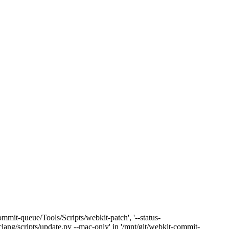
mmit-queue/Tools/Scripts/webkit-patch', '--status-
clang/scripts/update.py --mac-only' in '/mnt/git/webkit-commit-