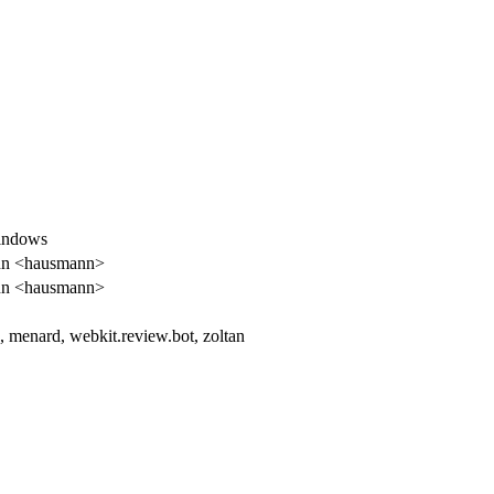
Windows
n <hausmann>
n <hausmann>
, menard, webkit.review.bot, zoltan