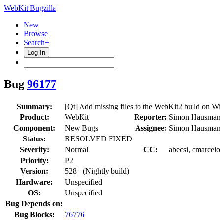
WebKit Bugzilla
New
Browse
Search+
Log In
Bug
96177
Summary:
[Qt] Add missing files to the WebKit2 build on 
Product:
WebKit
Reporter:
Simon Hausman
Component:
New Bugs
Assignee:
Simon Hausman
Status:
RESOLVED FIXED
Severity:
Normal
CC:
abecsi, cmarcelo
Priority:
P2
Version:
528+ (Nightly build)
Hardware:
Unspecified
OS:
Unspecified
Bug Depends on:
Bug Blocks:
76776