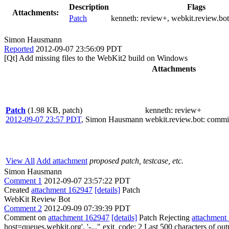
Description
Flags
Attachments:
Patch
kenneth:
review+
, webkit.review.bo
Simon Hausmann
Reported
2012-09-07 23:56:09 PDT
[Qt] Add missing files to the WebKit2 build on Windows
Attachments
Patch
(1.98 KB, patch)
kenneth
: review+
2012-09-07 23:57 PDT
,
Simon Hausmann
webkit.review.bot
: commi
View All
Add attachment
proposed patch, testcase, etc.
Simon Hausmann
Comment 1
2012-09-07 23:57:22 PDT
Created
attachment 162947
[details]
Patch
WebKit Review Bot
Comment 2
2012-09-09 07:39:39 PDT
Comment on
attachment 162947
[details]
Patch Rejecting
attachment
host=queues.webkit.org', '-..." exit_code: 2 Last 500 characters of ou