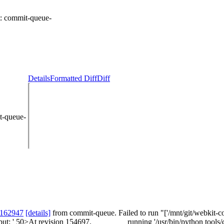
t:
commit-queue-
Details
Formatted Diff
Diff
t-queue-
 162947
[details]
from commit-queue. Failed to run "['/mnt/git/webkit-co
tput: ' 50>At revision 154697. ________ running '/usr/bin/python tools/