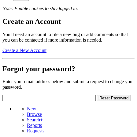
Note: Enable cookies to stay logged in.
Create an Account
You'll need an account to file a new bug or add comments so that
you can be contacted if more information is needed.
Create a New Account
Forgot your password?
Enter your email address below and submit a request to change your
password.
New
Browse
Search+
Reports
Requests