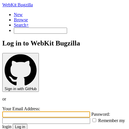
WebKit Bugzilla
New
Browse
Search+
Log in to WebKit Bugzilla
Sign in with GitHub
or
Your Email Address:
Password:
Remember my
login