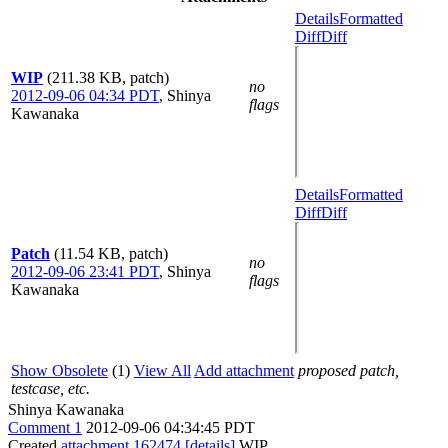
Details
Formatted
Diff
Diff
WIP
(211.38 KB, patch)
no
2012-09-06 04:34 PDT
,
Shinya
flags
Kawanaka
Details
Formatted
Diff
Diff
Patch
(11.54 KB, patch)
no
2012-09-06 23:41 PDT
,
Shinya
flags
Kawanaka
Show Obsolete
(1)
View All
Add attachment
proposed patch,
testcase, etc.
Shinya Kawanaka
Comment 1
2012-09-06 04:34:45 PDT
Created
attachment 162474
[details]
WIP