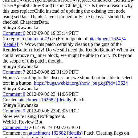
>userAgentShadowRoot()->firstChild()); > > Is there a reason why
this uses replaceChild instead of updating the existing text node
using setData
Thanks! I've searched only Text class. I should have
checked CharacterData.
Shinya Kawanaka
Comment 6
2012-09-06 19:23:14 PDT
(In reply to
comment #3
)
> (From update of
attachment 162474
[details]
) > Wow, this patch certainly cleans up the guts of the
RenderButton nicely! Do we still need the RenderButton?
When we
could remove m_inner block, we might be able to do it. It's beyond
the scope of this patch, though.
Shinya Kawanaka
Comment 7
2012-09-06 22:31:19 PDT
Hmm. According to this discussion, we should not be able to select
text in a button.
https://bugs.webkit.org/show_bug.cgi?id=13624
Shinya Kawanaka
Comment 8
2012-09-06 23:41:06 PDT
Created
attachment 162682
[details]
Patch
Shinya Kawanaka
Comment 9
2012-09-06 23:42:05 PDT
Now we're using TextFragment.
WebKit Review Bot
Comment 10
2012-09-19 19:07:05 PDT
Comment on
attachment 162682
[details]
Patch Clearing flags on