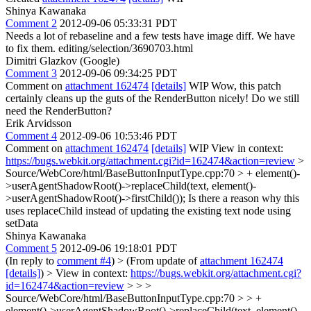
Shinya Kawanaka
Comment 2
2012-09-06 05:33:31 PDT
Needs a lot of rebaseline and a few tests have image diff. We have
to fix them. editing/selection/3690703.html
Dimitri Glazkov (Google)
Comment 3
2012-09-06 09:34:25 PDT
Comment on
attachment 162474
[details]
WIP Wow, this patch
certainly cleans up the guts of the RenderButton nicely! Do we still
need the RenderButton?
Erik Arvidsson
Comment 4
2012-09-06 10:53:46 PDT
Comment on
attachment 162474
[details]
WIP View in context:
https://bugs.webkit.org/attachment.cgi?id=162474&action=review
>
Source/WebCore/html/BaseButtonInputType.cpp:70 > + element()-
>userAgentShadowRoot()->replaceChild(text, element()-
>userAgentShadowRoot()->firstChild());
Is there a reason why this
uses replaceChild instead of updating the existing text node using
setData
Shinya Kawanaka
Comment 5
2012-09-06 19:18:01 PDT
(In reply to
comment #4
)
> (From update of
attachment 162474
[details]
) > View in context:
https://bugs.webkit.org/attachment.cgi?
id=162474&action=review
> > >
Source/WebCore/html/BaseButtonInputType.cpp:70 > > +
element()->userAgentShadowRoot()->replaceChild(text, element()-