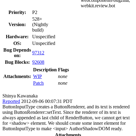
webcomponents-bugzilla,
webkit.review.bot
Priority:
P2
528+
Version:
(Nightly
build)
Hardware:
Unspecified
OS:
Unspecified
Bug Depends
97312
on:
Bug Blocks:
92608
Description
Flags
Attachments:
WIP
none
Patch
none
Shinya Kawanaka
Reported
2012-09-06 00:07:31 PDT
ButtonInputType creates a ButtonRenderer, and its text is rendered
using ButtonRenderer::setText. Since the renderer of its text is
always appended as last child of RenderButton, we cannot get text
for <shadow> element. We should create some inner element for
ButtonInputType to make <input> AuthorShadowDOM ready.
Attachments