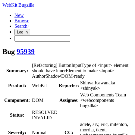
WebKit Bugzilla
New
Browse
Search+
Log In
Bug
95939
[Refactoring] ButtonInputType of <input> element
Summary:
should have innerElement to make <input>
AuthorShadowDOM-ready
Shinya Kawanaka
Product:
WebKit
Reporter:
<shinyak>
Web Components Team
Component:
DOM
Assignee:
<webcomponents-
bugzilla>
RESOLVED
Status:
INVALID
adele, arv, eric, mifenton,
morrita, tkent,
Severity:
Normal
CC: