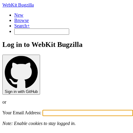
WebKit Bugzilla
New
Browse
Search+
Log in to WebKit Bugzilla
Sign in with GitHub
or
Your Email Address:
Note: Enable cookies to stay logged in.