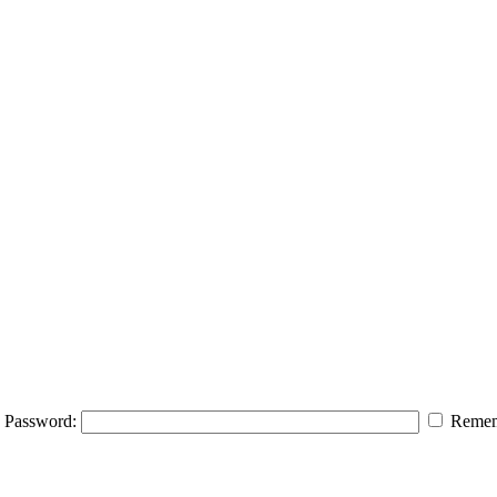
Password:
Remem