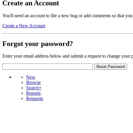
Create an Account
You'll need an account to file a new bug or add comments so that you
Create a New Account
Forgot your password?
Enter your email address below and submit a request to change your 
New
Browse
Search+
Reports
Requests