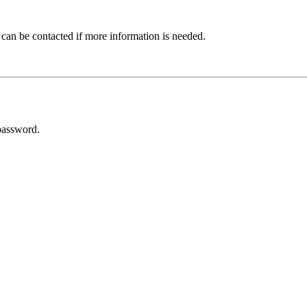
 can be contacted if more information is needed.
password.