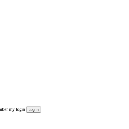
ber my login