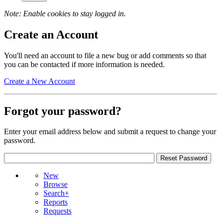
Note: Enable cookies to stay logged in.
Create an Account
You'll need an account to file a new bug or add comments so that
you can be contacted if more information is needed.
Create a New Account
Forgot your password?
Enter your email address below and submit a request to change your
password.
New
Browse
Search+
Reports
Requests