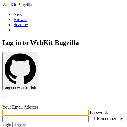
WebKit Bugzilla
New
Browse
Search+
Log in to WebKit Bugzilla
Sign in with GitHub
or
Your Email Address:
Password:
Remember my
login