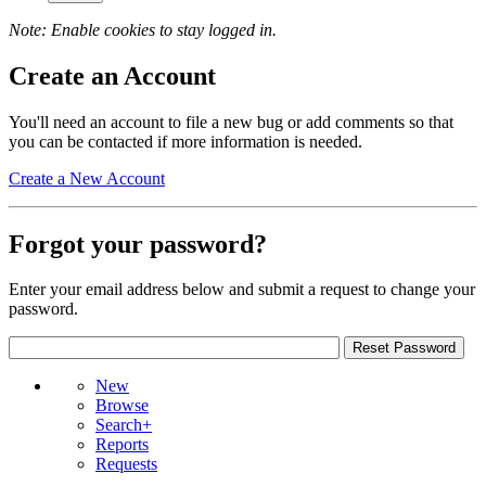
Note: Enable cookies to stay logged in.
Create an Account
You'll need an account to file a new bug or add comments so that
you can be contacted if more information is needed.
Create a New Account
Forgot your password?
Enter your email address below and submit a request to change your
password.
New
Browse
Search+
Reports
Requests