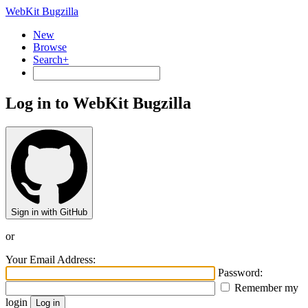
WebKit Bugzilla
New
Browse
Search+
Log in to WebKit Bugzilla
Sign in with GitHub
or
Your Email Address:
Password:
Remember my
login