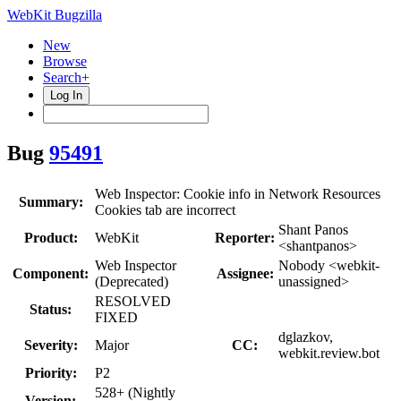
WebKit Bugzilla
New
Browse
Search+
Log In
Bug
95491
Web Inspector: Cookie info in Network Resources
Summary:
Cookies tab are incorrect
Shant Panos
Product:
WebKit
Reporter:
<shantpanos>
Web Inspector
Nobody <webkit-
Component:
Assignee:
(Deprecated)
unassigned>
RESOLVED
Status:
FIXED
dglazkov,
Severity:
Major
CC:
webkit.review.bot
Priority:
P2
528+ (Nightly
Version: