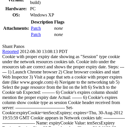
build)
Hardware:
PC
OS:
Windows XP
Description
Flags
Attachments:
Patch
none
Patch
none
Shant Panos
Reported
2012-08-30 13:08:13 PDT
Cookie with proper expiry date showing as "Session" type cookie
under the network resources cookies tab. Cookie info under the
resources tab are correct and shows the proper expiry date. Steps: ---
--- 1) Launch Chrome browser 2) Clear browser cookies and start
Web Inspector 3) Visit a page that sets a cookie with proper expires
date (like www.google.com) 4) Navigate to the networking tab 5)
Select the page resource from the list on the left 6) Switch to the
Cookie tab Expected: --------- 6) Cookie's expires column should
mention the proper expiry date Actual: ------- 6) Cookie's expires
column show cookie type as session Cookie header received from
server: ----------------------------------- Set-
Cookie:expiryCookie=tenSecsExpirey; expires=Thu, 30-Aug-2012
19:55:59 GMT Cookie appears in Network cookies tab: ---------------
----------------------- Name: expiryCookie Value: tenSecsExpirey