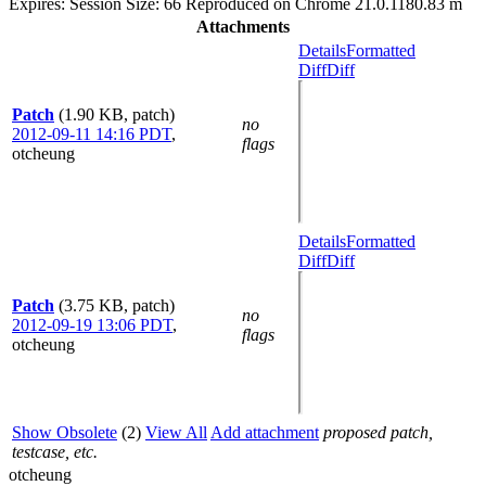
Expires: Session Size: 66 Reproduced on Chrome 21.0.1180.83 m
Attachments
Details
Formatted
Diff
Diff
Patch
(1.90 KB, patch)
no
2012-09-11 14:16 PDT
,
flags
otcheung
Details
Formatted
Diff
Diff
Patch
(3.75 KB, patch)
no
2012-09-19 13:06 PDT
,
flags
otcheung
Show Obsolete
(2)
View All
Add attachment
proposed patch,
testcase, etc.
otcheung