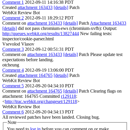
Comment 1
2012-09-11 14:16:38 PDT
Created
attachment 163433
[details]
Patch
WebKit Review Bot
Comment 2
2012-09-11 18:29:12 PDT
Comment on
attachment 163433
[details]
Patch
Attachment 163433
[details]
did not pass chromium-ews (chromium-xvfb): Output:
http://queues.webkit.org/results/13827444
New failing tests:
inspector/cookie-parser.html
Vsevolod Vlasov
Comment 3
2012-09-12 00:51:31 PDT
Comment on
attachment 163433
[details]
Patch Please update test
expectations before landing.
otcheung
Comment 4
2012-09-19 13:06:00 PDT
Created
attachment 164765
[details]
Patch
WebKit Review Bot
Comment 5
2012-09-20 04:34:10 PDT
Comment on
attachment 164765
[details]
Patch Clearing flags on
attachment: 164765 Committed
r129118
:
<
http://trac.webkit.org/changeset/129118
>
WebKit Review Bot
Comment 6
2012-09-20 04:34:13 PDT
All reviewed patches have been landed. Closing bug.
Note
You need to
log in
before you can comment on or make