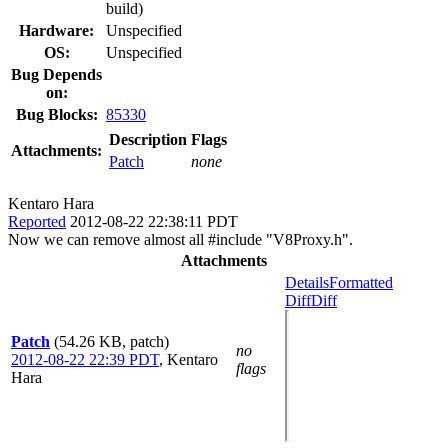
build)
Hardware:
Unspecified
OS:
Unspecified
Bug Depends
on:
Bug Blocks:
85330
Description
Flags
Attachments:
Patch
none
Kentaro Hara
Reported
2012-08-22 22:38:11 PDT
Now we can remove almost all #include "V8Proxy.h".
Attachments
Details
Formatted
Diff
Diff
Patch
(54.26 KB, patch)
no
2012-08-22 22:39 PDT
,
Kentaro
flags
Hara