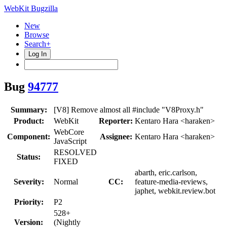
WebKit Bugzilla
New
Browse
Search+
Log In
Bug
94777
Summary:
[V8] Remove almost all #include "V8Proxy.h"
Product:
WebKit
Reporter:
Kentaro Hara <haraken>
WebCore
Component:
Assignee:
Kentaro Hara <haraken>
JavaScript
RESOLVED
Status:
FIXED
abarth, eric.carlson,
Severity:
Normal
CC:
feature-media-reviews,
japhet, webkit.review.bot
Priority:
P2
528+
Version:
(Nightly