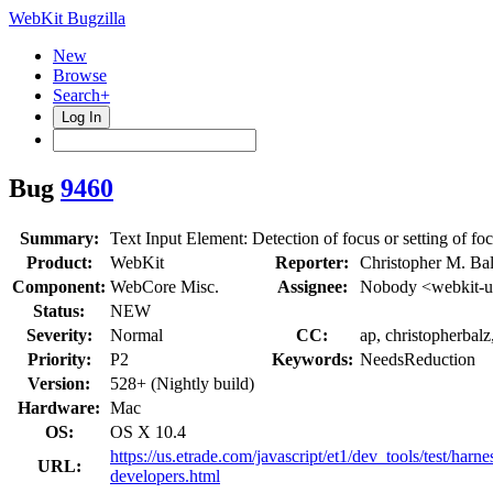
WebKit Bugzilla
New
Browse
Search+
Log In
Bug
9460
Summary:
Text Input Element: Detection of focus or setting of fo
Product:
WebKit
Reporter:
Christopher M. Bal
Component:
WebCore Misc.
Assignee:
Nobody <webkit-u
Status:
NEW
Severity:
Normal
CC:
ap, christopherbal
Priority:
P2
Keywords:
NeedsReduction
Version:
528+ (Nightly build)
Hardware:
Mac
OS:
OS X 10.4
https://us.etrade.com/javascript/et1/dev_tools/test/har
URL:
developers.html