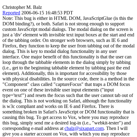
Christopher M. Balz
Reported
2006-06-15 16:48:53 PDT
Note: This bug is either in HTML DOM, JavaScriptGlue (is this the
DOM binding?), or both. Safari is not strong enough to support
custom JavaScript modal dialogs. The modal dialog on the screen is
just a 'div' element with invisible text input boxes at the start and end
of the tabbing order. On stronger web browsers, such as IE 6 and
Firefox, they function to keep the user from tabbing out of the modal
dialog. This is key to modal dialog functionality in any user
interface. One major benefit of this functionality is that the user can
loop through the tabbable elements in the dialog simply by tabbing
(i.e., get to the beginning tabbable element by tabbing past the end
element). Additionally, this is important for accessibility by those
with physical disabilities. In the source code, there is a method in the
"Component" class called "captureFocus" that traps a DOM focus
event on one of these invisible user input elements ("input
type='text'") and resets the focus such that the user cannot tab out of
the dialog. This is not working on Safari, although the functionality
is w3c compliant and works on IE 6 and Firefox. There is
something broken in Safari's JavaScript or DOM functionality that is
causing this bug. To get access to Vox, where you may reproduce
this bug, simply send me a desired log-in (i.e., "webkit-tester") and
corresponding e-mail address at
cbalz@sixapart.com
. Then I will
give you a starter account on Vox, with which you may reproduce