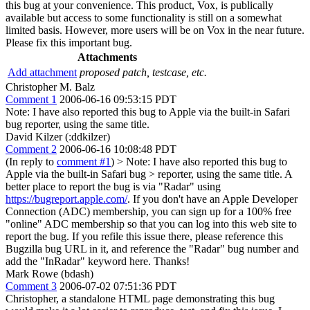
this bug at your convenience. This product, Vox, is publically
available but access to some functionality is still on a somewhat
limited basis. However, more users will be on Vox in the near future.
Please fix this important bug.
Attachments
Add attachment
proposed patch, testcase, etc.
Christopher M. Balz
Comment 1
2006-06-16 09:53:15 PDT
Note: I have also reported this bug to Apple via the built-in Safari
bug reporter, using the same title.
David Kilzer (:ddkilzer)
Comment 2
2006-06-16 10:08:48 PDT
(In reply to
comment #1
)
> Note: I have also reported this bug to
Apple via the built-in Safari bug > reporter, using the same title.
A
better place to report the bug is via "Radar" using
https://bugreport.apple.com/
. If you don't have an Apple Developer
Connection (ADC) membership, you can sign up for a 100% free
"online" ADC membership so that you can log into this web site to
report the bug. If you refile this issue there, please reference this
Bugzilla bug URL in it, and reference the "Radar" bug number and
add the "InRadar" keyword here. Thanks!
Mark Rowe (bdash)
Comment 3
2006-07-02 07:51:36 PDT
Christopher, a standalone HTML page demonstrating this bug