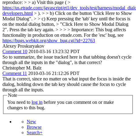
reproduce: > > a) Visit this page ( >
https://us.etrade.com:/javascript/et1/dev_tools/test/harness/modal_dial
developers.html
> ). > > b) Click on the button 'Click Here to Show
Modal Dialog". > > c) Keep pressing the 'tab' key until the focus is
on the modal dialog button, > "Click Here to Show Modal Dialog
2". Press the tab key again. > > > > Importance: This bug affects
functionality in production on etrade.com.
For the 'esc' bug, see
https://bugs.webkit.org/show_bug.cgi?id=22763
Alexey Proskuryakov
Comment 10
2010-03-16 13:23:32 PDT
So to summarize, the issue tracked here is that tabbing doesn't cycle
through all the inputs in the "dialog", is that correct?
Christopher M. Balz
Comment 11
2010-03-16 21:12:26 PDT
That is correct, since no matter on what input the focus is inside the
dialog, holding down the tab key should cause the focus to cycle
through all the inputs.
Note
You need to
log in
before you can comment on or make
changes to this bug.
New
Browse
Search+