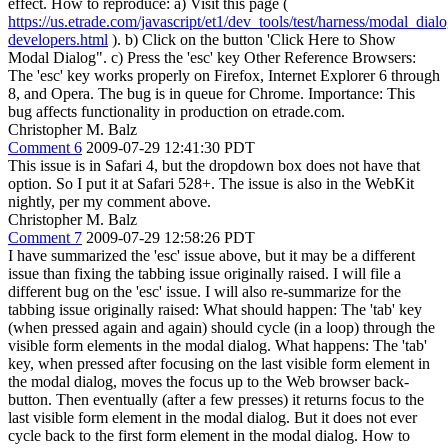
effect. How to reproduce: a) Visit this page (
https://us.etrade.com/javascript/et1/dev_tools/test/harness/modal_dial
developers.html
). b) Click on the button 'Click Here to Show
Modal Dialog". c) Press the 'esc' key Other Reference Browsers:
The 'esc' key works properly on Firefox, Internet Explorer 6 through
8, and Opera. The bug is in queue for Chrome. Importance: This
bug affects functionality in production on etrade.com.
Christopher M. Balz
Comment 6
2009-07-29 12:41:30 PDT
This issue is in Safari 4, but the dropdown box does not have that
option. So I put it at Safari 528+. The issue is also in the WebKit
nightly, per my comment above.
Christopher M. Balz
Comment 7
2009-07-29 12:58:26 PDT
I have summarized the 'esc' issue above, but it may be a different
issue than fixing the tabbing issue originally raised. I will file a
different bug on the 'esc' issue. I will also re-summarize for the
tabbing issue originally raised: What should happen: The 'tab' key
(when pressed again and again) should cycle (in a loop) through the
visible form elements in the modal dialog. What happens: The 'tab'
key, when pressed after focusing on the last visible form element in
the modal dialog, moves the focus up to the Web browser back-
button. Then eventually (after a few presses) it returns focus to the
last visible form element in the modal dialog. But it does not ever
cycle back to the first form element in the modal dialog. How to