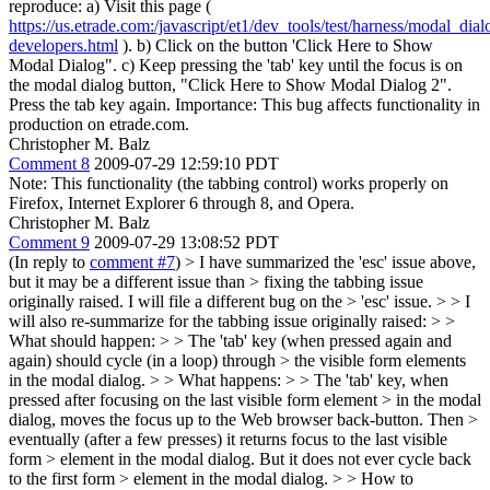
reproduce: a) Visit this page (
https://us.etrade.com:/javascript/et1/dev_tools/test/harness/modal_dial
developers.html
). b) Click on the button 'Click Here to Show
Modal Dialog". c) Keep pressing the 'tab' key until the focus is on
the modal dialog button, "Click Here to Show Modal Dialog 2".
Press the tab key again. Importance: This bug affects functionality in
production on etrade.com.
Christopher M. Balz
Comment 8
2009-07-29 12:59:10 PDT
Note: This functionality (the tabbing control) works properly on
Firefox, Internet Explorer 6 through 8, and Opera.
Christopher M. Balz
Comment 9
2009-07-29 13:08:52 PDT
(In reply to
comment #7
)
> I have summarized the 'esc' issue above,
but it may be a different issue than > fixing the tabbing issue
originally raised. I will file a different bug on the > 'esc' issue. > > I
will also re-summarize for the tabbing issue originally raised: > >
What should happen: > > The 'tab' key (when pressed again and
again) should cycle (in a loop) through > the visible form elements
in the modal dialog. > > What happens: > > The 'tab' key, when
pressed after focusing on the last visible form element > in the modal
dialog, moves the focus up to the Web browser back-button. Then >
eventually (after a few presses) it returns focus to the last visible
form > element in the modal dialog. But it does not ever cycle back
to the first form > element in the modal dialog. > > How to