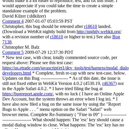
would make it a lot easier to reproduce, test, and fix this issue. I
would appreciate if you could take the time to create a simple
standalone example of the problem.
David Kilzer (:ddkilzer)
Comment 4
2007-01-07 05:03:59 PST
Christopher, this bug should be retested after
r18610
landed.
(Download a WebKit nightly build from
http://nightly.webkit.org/
with a revision number of
r18610
or higher to test.) See also
Bug
7138
.
Christopher M. Balz
Comment 5
2009-07-29 12:37:30 PDT
* New test case, with clear, totally commented source code, per
request above: Please see this test case:
https://us.etrade.com/javascript/et1/dev_tools/test/harness/modal_dial
developers.html
* Complete, fresh re-cap with new test-case, below.
Updates on this Bug ------------------- * As of this date, the issue is
still not fixed either in WebKit Version 4.0.2 (4530.19,
r46367
) nor
in the Apple Safari 4.0.2. * I have tried filing the bug at
https://bugreport.apple.com/
, with no luck ( I have an Online Apple
Dev Account, but the system throws an error when I log in). * I
have also now filed a bug on the same issue by using the "Report
Bugs to Apple . . . " menu option on the Safari "Safari" web
browser menu. Complete Re-Summary ( "Fine in 09" ) ----------------
-------------------- What should happen: The 'esc' key should cause a
modal dialog window to close. What happens: The 'esc' key has no