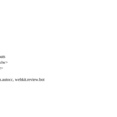
oats
eviw>
e>
an.autocc, webkit.review.bot