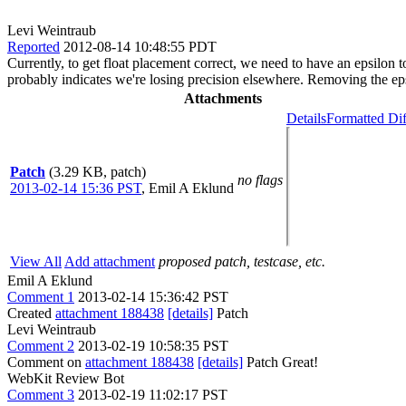
Levi Weintraub
Reported
2012-08-14 10:48:55 PDT
Currently, to get float placement correct, we need to have an epsilon 
probably indicates we're losing precision elsewhere. Removing the epsi
Attachments
Details
Formatted Dif
Patch
(3.29 KB, patch)
no flags
2013-02-14 15:36 PST
,
Emil A Eklund
View All
Add attachment
proposed patch, testcase, etc.
Emil A Eklund
Comment 1
2013-02-14 15:36:42 PST
Created
attachment 188438
[details]
Patch
Levi Weintraub
Comment 2
2013-02-19 10:58:35 PST
Comment on
attachment 188438
[details]
Patch Great!
WebKit Review Bot
Comment 3
2013-02-19 11:02:17 PST