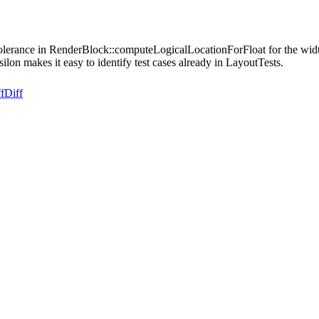
tolerance in RenderBlock::computeLogicalLocationForFloat for the width 
lon makes it easy to identify test cases already in LayoutTests.
f
Diff