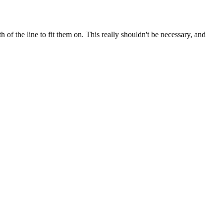
of the line to fit them on. This really shouldn't be necessary, and