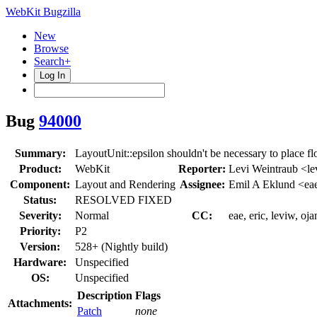
WebKit Bugzilla
New
Browse
Search+
Log In
Bug
94000
Summary:
LayoutUnit::epsilon shouldn't be necessary to place fl
Product:
WebKit
Reporter:
Levi Weintraub <l
Component:
Layout and Rendering
Assignee:
Emil A Eklund <ea
Status:
RESOLVED FIXED
Severity:
Normal
CC:
eae, eric, leviw, oj
Priority:
P2
Version:
528+ (Nightly build)
Hardware:
Unspecified
OS:
Unspecified
Description
Flags
Attachments:
Patch
none