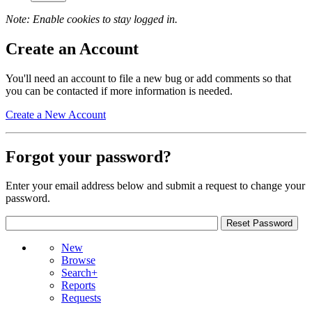
Note: Enable cookies to stay logged in.
Create an Account
You'll need an account to file a new bug or add comments so that
you can be contacted if more information is needed.
Create a New Account
Forgot your password?
Enter your email address below and submit a request to change your
password.
New
Browse
Search+
Reports
Requests