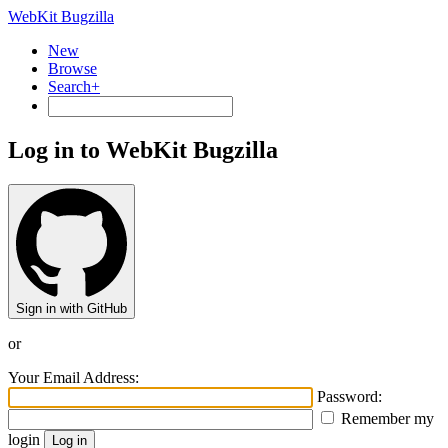
WebKit Bugzilla
New
Browse
Search+
Log in to WebKit Bugzilla
Sign in with GitHub
or
Your Email Address:
Password:
Remember my
login