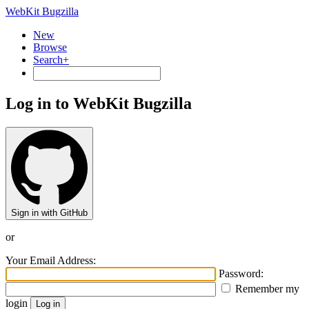
WebKit Bugzilla
New
Browse
Search+
Log in to WebKit Bugzilla
Sign in with GitHub
or
Your Email Address:
Password:
Remember my
login