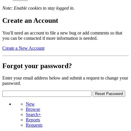
Note: Enable cookies to stay logged in.
Create an Account
You'll need an account to file a new bug or add comments so that
you can be contacted if more information is needed.
Create a New Account
Forgot your password?
Enter your email address below and submit a request to change your
password.
New
Browse
Search+
Reports
Requests