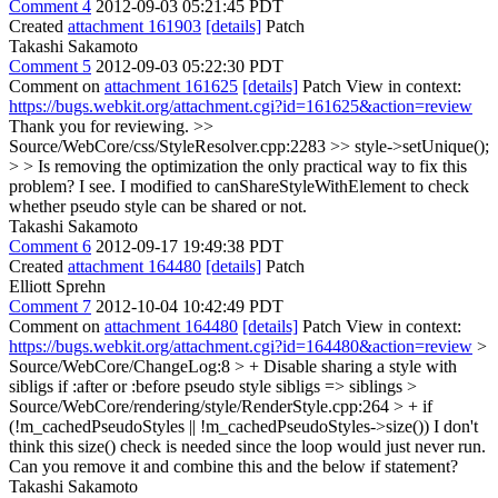
Comment 4
2012-09-03 05:21:45 PDT
Created
attachment 161903
[details]
Patch
Takashi Sakamoto
Comment 5
2012-09-03 05:22:30 PDT
Comment on
attachment 161625
[details]
Patch View in context:
https://bugs.webkit.org/attachment.cgi?id=161625&action=review
Thank you for reviewing.
>>
Source/WebCore/css/StyleResolver.cpp:2283 >> style->setUnique();
> > Is removing the optimization the only practical way to fix this
problem?
I see. I modified to canShareStyleWithElement to check
whether pseudo style can be shared or not.
Takashi Sakamoto
Comment 6
2012-09-17 19:49:38 PDT
Created
attachment 164480
[details]
Patch
Elliott Sprehn
Comment 7
2012-10-04 10:42:49 PDT
Comment on
attachment 164480
[details]
Patch View in context:
https://bugs.webkit.org/attachment.cgi?id=164480&action=review
>
Source/WebCore/ChangeLog:8 > + Disable sharing a style with
sibligs if :after or :before pseudo style
sibligs => siblings
>
Source/WebCore/rendering/style/RenderStyle.cpp:264 > + if
(!m_cachedPseudoStyles || !m_cachedPseudoStyles->size())
I don't
think this size() check is needed since the loop would just never run.
Can you remove it and combine this and the below if statement?
Takashi Sakamoto