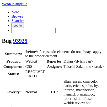
WebKit Bugzilla
New
Browse
Search+
Log In
Bug
93925
:before/:after pseudo elements do not always apply
Summary:
to the proper element
Product:
WebKit
Reporter:
Dylan <dylanryan>
Component:
CSS
Assignee:
Takashi Sakamoto <tasak>
RESOLVED
Status:
FIXED
allan.jensen, cmarcelo,
darin, eric, esprehn, hyatt,
inferno, macpherson,
Severity:
Normal
CC:
menard, ojan.autocc,
robert, simon.fraser,
webkit.review.bot