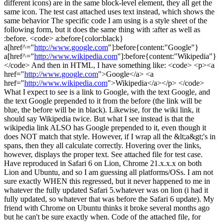
different icons) are in the same block-level element, they all get the
same icon. The test cast attached uses text instead, which shows the
same behavior The specific code I am using is a style sheet of the
following form, but it does the same thing with :after as well as
:before. <code> a:before{color:black}
a[href^="
http://www.google.com
"]:before{content:"Google"}
a[href^="
http://www.wikipedia.com
"]:before{content:"Wikipedia"}
</code> And then in HTML, I have something like: <code> <p><a
href="
http://www.google.com
">Google</a> <a
href="
http://www.wikipedia.com
">Wikipedia</a></p> </code>
What I expect to see is a link to Google, with the text Google, and
the text Google prepended to it from the before (the link will be
blue, the before will be in black). Likewise, for the wiki link, it
should say Wikipedia twice. But what I see instead is that the
wikipedia link ALSO has Google prepended to it, even though it
does NOT match that style. However, if I wrap all the &lt;a&gt;'s in
spans, then they all calculate correctly. Hovering over the links,
however, displays the proper text. See attached file for test case.
Have reproduced in Safari 6 on Lion, Chrome 21.x.x.x on both
Lion and Ubuntu, and so I am guessing all platforms/OSs. I am not
sure exactly WHEN this regressed, but it never happened to me in
whatever the fully updated Safari 5.whatever was on lion (i had it
fully updated, so whatever that was before the Safari 6 update). My
friend with Chrome on Ubuntu thinks it broke several months ago
but he can't be sure exactly when. Code of the attached file, for