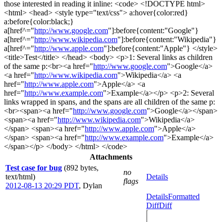
those interested in reading it inline: <code> <!DOCTYPE html>
<html> <head> <style type="text/css"> a:hover{color:red}
a:before{color:black;}
a[href^="
http://www.google.com
"]:before{content:"Google"}
a[href^="
http://www.wikipedia.com
"]:before{content:"Wikipedia"}
a[href^="
http://www.apple.com
"]:before{content:"Apple"} </style>
<title>Test</title> </head> <body> <p>1: Several links as children
of the same p:<br><a href="
http://www.google.com
">Google</a>
<a href="
http://www.wikipedia.com
">Wikipedia</a> <a
href="
http://www.apple.com
">Apple</a> <a
href="
http://www.example.com
">Example</a></p> <p>2: Several
links wrapped in spans, and the spans are all children of the same p:
<br><span><a href="
http://www.google.com
">Google</a></span>
<span><a href="
http://www.wikipedia.com
">Wikipedia</a>
</span> <span><a href="
http://www.apple.com
">Apple</a>
</span> <span><a href="
http://www.example.com
">Example</a>
</span></p> </body> </html> </code>
Attachments
Test case for bug
(892 bytes,
no
text/html)
Details
flags
2012-08-13 20:29 PDT
,
Dylan
Details
Formatted
Diff
Diff