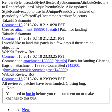
RenderStyle::pseudoStyleAffectedByUncommonAttributeSelectors
to RenderStyle::hasUniquePseudoStyle. Also updated
StyleResolver.cpp to use hasUniquePseudoStyle instead of
pseudoStyleAffectedByUncommonAttributeSelectors.
Takashi Sakamoto
Comment 13
2013-02-18 21:10:20 PST
Created
attachment 188980
[details]
Patch for landing
Takashi Sakamoto
Comment 14
2013-02-18 21:12:21 PST
I would like to land this patch in a few days if there are no
objections.
WebKit Review Bot
Comment 15
2013-02-18 23:33:25 PST
Comment on
attachment 188980
[details]
Patch for landing Clearing
flags on attachment: 188980 Committed
r143300
:
<
http://trac.webkit.org/changeset/143300
>
WebKit Review Bot
Comment 16
2013-02-18 23:33:29 PST
All reviewed patches have been landed. Closing bug.
Note
You need to
log in
before you can comment on or make
changes to this bug.
New