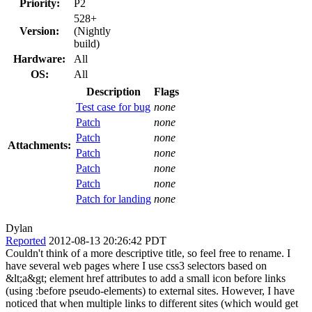
Priority:
P2
528+
Version:
(Nightly
build)
Hardware:
All
OS:
All
Description
Flags
Test case for bug
none
Patch
none
Patch
none
Attachments:
Patch
none
Patch
none
Patch
none
Patch for landing
none
Dylan
Reported
2012-08-13 20:26:42 PDT
Couldn't think of a more descriptive title, so feel free to rename. I
have several web pages where I use css3 selectors based on
&lt;a&gt; element href attributes to add a small icon before links
(using :before pseudo-elements) to external sites. However, I have
noticed that when multiple links to different sites (which would get