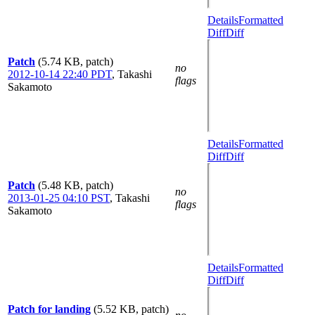
Details
Formatted
Diff
Diff
Patch
(5.74 KB, patch)
no
2012-10-14 22:40 PDT
,
Takashi
flags
Sakamoto
Details
Formatted
Diff
Diff
Patch
(5.48 KB, patch)
no
2013-01-25 04:10 PST
,
Takashi
flags
Sakamoto
Details
Formatted
Diff
Diff
Patch for landing
(5.52 KB, patch)