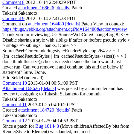
Comment 8
2012-10-14 22:40:39 PDT
Created
attachment 168626
[details]
Patch
Takashi Sakamoto
Comment 9
2012-10-14 22:41:33 PDT
Comment on
attachment 164480
[details]
Patch View in context:
https://bugs.webkit.org/attachment.cgi?id=164480&action=review
Thank you for reviewing.
>> Source/WebCore/ChangeLog:8 >> +
Disable sharing a style with sibligs if :after or :before pseudo style >
> sibligs => siblings
Thanks. Done.
>>
Source/WebCore/rendering/style/RenderStyle.cpp:264 >> + if
(!m_cachedPseudoStyles || !m_cachedPseudoStyles->size()) > > I
don't think this size() check is needed since the loop would just
never run. Can you remove it and combine this and the below if
statement?
Sure. Done.
Eric Seidel (no email)
Comment 10
2013-01-04 00:51:09 PST
Attachment 168626
[details]
was posted by a committer and has
review+, assigning to Takashi Sakamoto for commit.
Takashi Sakamoto
Comment 11
2013-01-25 04:10:50 PST
Created
attachment 184720
[details]
Patch
Takashi Sakamoto
Comment 12
2013-01-25 04:14:53 PST
Since a patch for
Bug 101448
(Move childrenAffectedBy bits from
RenderStyle to Element) was landed, renamed