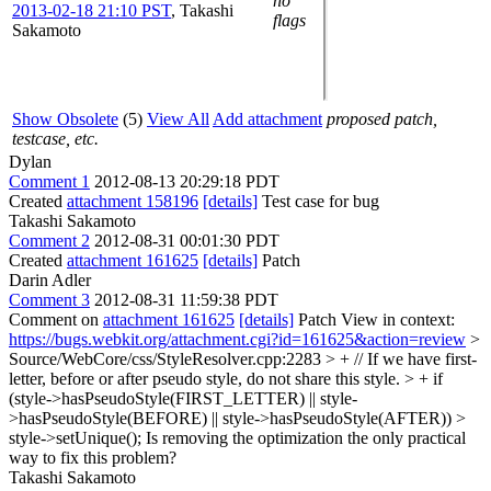
no
2013-02-18 21:10 PST
,
Takashi
flags
Sakamoto
Show Obsolete
(5)
View All
Add attachment
proposed patch,
testcase, etc.
Dylan
Comment 1
2012-08-13 20:29:18 PDT
Created
attachment 158196
[details]
Test case for bug
Takashi Sakamoto
Comment 2
2012-08-31 00:01:30 PDT
Created
attachment 161625
[details]
Patch
Darin Adler
Comment 3
2012-08-31 11:59:38 PDT
Comment on
attachment 161625
[details]
Patch View in context:
https://bugs.webkit.org/attachment.cgi?id=161625&action=review
>
Source/WebCore/css/StyleResolver.cpp:2283 > + // If we have first-
letter, before or after pseudo style, do not share this style. > + if
(style->hasPseudoStyle(FIRST_LETTER) || style-
>hasPseudoStyle(BEFORE) || style->hasPseudoStyle(AFTER)) >
style->setUnique();
Is removing the optimization the only practical
way to fix this problem?
Takashi Sakamoto