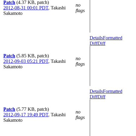
Patch
(4.37 KB, patch)
no
2012-08-31 00:01 PDT
,
Takashi
flags
Sakamoto
Details
Formatted
Diff
Diff
Patch
(5.85 KB, patch)
no
2012-09-03 05:21 PDT
,
Takashi
flags
Sakamoto
Details
Formatted
Diff
Diff
Patch
(5.77 KB, patch)
no
2012-09-17 19:49 PDT
,
Takashi
flags
Sakamoto