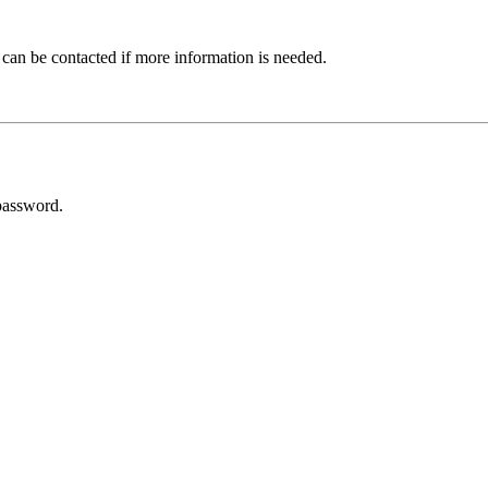
 can be contacted if more information is needed.
password.