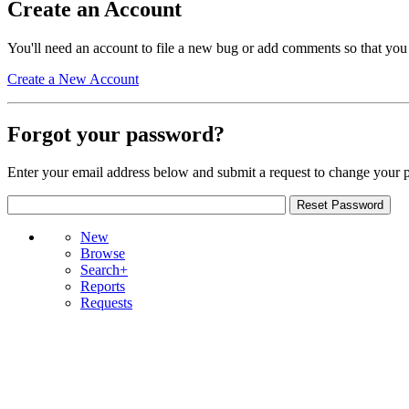
Create an Account
You'll need an account to file a new bug or add comments so that you
Create a New Account
Forgot your password?
Enter your email address below and submit a request to change your 
New
Browse
Search+
Reports
Requests