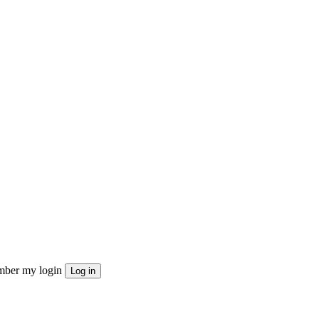
ber my login