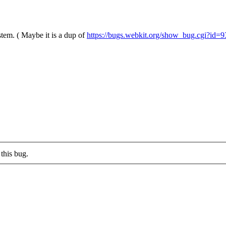
stem. ( Maybe it is a dup of
https://bugs.webkit.org/show_bug.cgi?id=
this bug.