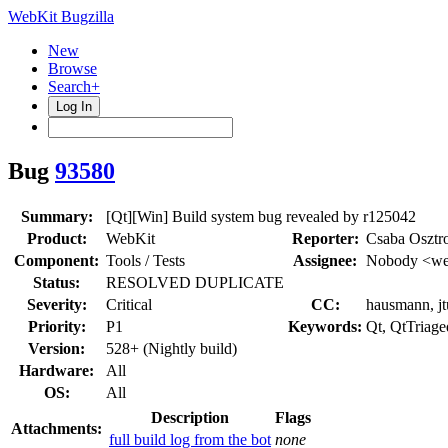
WebKit Bugzilla
New
Browse
Search+
Log In
Bug
93580
Summary:
[Qt][Win] Build system bug revealed by r125042
Product:
WebKit
Reporter:
Csaba Osztr
Component:
Tools / Tests
Assignee:
Nobody <web
Status:
RESOLVED DUPLICATE
Severity:
Critical
CC:
hausmann, jtu
Priority:
P1
Keywords:
Qt, QtTriage
Version:
528+ (Nightly build)
Hardware:
All
OS:
All
Description
Flags
Attachments:
full build log from the bot
none