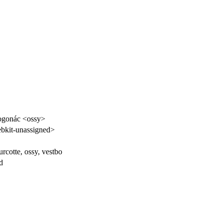
ogonác <ossy>
kit-unassigned>
rcotte, ossy, vestbo
d