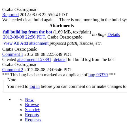
Csaba Osztrogonác
Reported
2012-08-08 22:55:24 PDT
We needed clean build again ... There is one more bug in the build sy
Attachments
full build log from the bot
(1.69 MB, text/plain)
no flags
Details
2012-08-08 22:56 PDT
,
Csaba Osztrogonác
View All
Add attachment
proposed patch, testcase, etc.
Csaba Osztrogonác
Comment 1
2012-08-08 22:56:49 PDT
Created
attachment 157391
[details]
full build log from the bot
Csaba Osztrogonác
Comment 2
2012-08-08 23:06:46 PDT
*** This bug has been marked as a duplicate of
bug 93339
***
Note
You need to
log in
before you can comment on or make changes to 
New
Browse
Search+
Reports
Requests