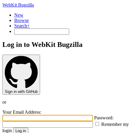
WebKit Bugzilla
New
Browse
Search+
Log in to WebKit Bugzilla
Sign in with GitHub
or
Your Email Address:
Password:
Remember my
login