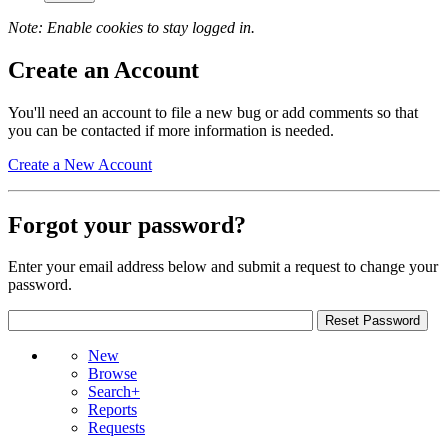
Note: Enable cookies to stay logged in.
Create an Account
You'll need an account to file a new bug or add comments so that
you can be contacted if more information is needed.
Create a New Account
Forgot your password?
Enter your email address below and submit a request to change your
password.
New
Browse
Search+
Reports
Requests