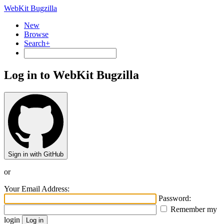
WebKit Bugzilla
New
Browse
Search+
Log in to WebKit Bugzilla
Sign in with GitHub
or
Your Email Address:
Password:
Remember my
login