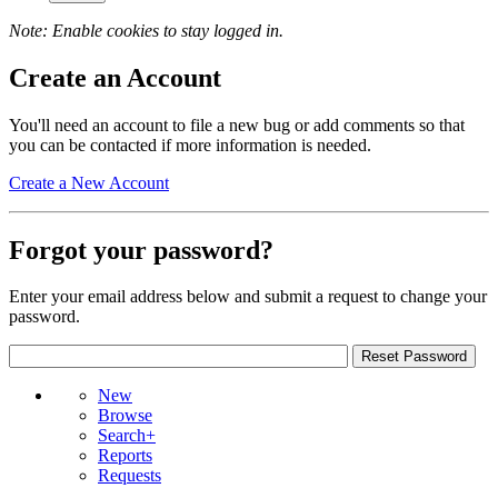
Note: Enable cookies to stay logged in.
Create an Account
You'll need an account to file a new bug or add comments so that
you can be contacted if more information is needed.
Create a New Account
Forgot your password?
Enter your email address below and submit a request to change your
password.
New
Browse
Search+
Reports
Requests