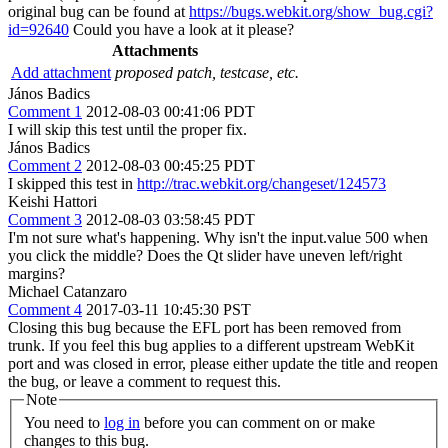
original bug can be found at
https://bugs.webkit.org/show_bug.cgi?
id=92640
Could you have a look at it please?
Attachments
Add attachment
proposed patch, testcase, etc.
János Badics
Comment 1
2012-08-03 00:41:06 PDT
I will skip this test until the proper fix.
János Badics
Comment 2
2012-08-03 00:45:25 PDT
I skipped this test in
http://trac.webkit.org/changeset/124573
Keishi Hattori
Comment 3
2012-08-03 03:58:45 PDT
I'm not sure what's happening. Why isn't the input.value 500 when
you click the middle? Does the Qt slider have uneven left/right
margins?
Michael Catanzaro
Comment 4
2017-03-11 10:45:30 PST
Closing this bug because the EFL port has been removed from
trunk. If you feel this bug applies to a different upstream WebKit
port and was closed in error, please either update the title and reopen
the bug, or leave a comment to request this.
Note
You need to
log in
before you can comment on or make
changes to this bug.