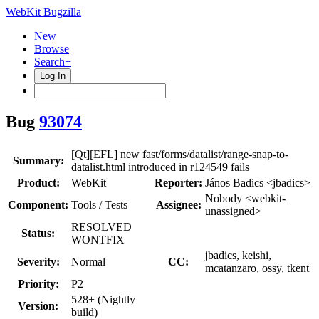
WebKit Bugzilla
New
Browse
Search+
Log In
Bug
93074
[Qt][EFL] new fast/forms/datalist/range-snap-to-
Summary:
datalist.html introduced in r124549 fails
Product:
WebKit
Reporter:
János Badics <jbadics>
Nobody <webkit-
Component:
Tools / Tests
Assignee:
unassigned>
RESOLVED
Status:
WONTFIX
jbadics, keishi,
Severity:
Normal
CC:
mcatanzaro, ossy, tkent
Priority:
P2
528+ (Nightly
Version:
build)