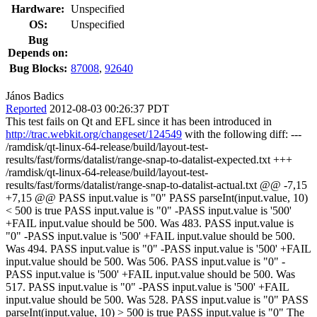
Hardware:
Unspecified
OS:
Unspecified
Bug
Depends on:
Bug Blocks:
87008
,
92640
János Badics
Reported
2012-08-03 00:26:37 PDT
This test fails on Qt and EFL since it has been introduced in
http://trac.webkit.org/changeset/124549
with the following diff: ---
/ramdisk/qt-linux-64-release/build/layout-test-
results/fast/forms/datalist/range-snap-to-datalist-expected.txt +++
/ramdisk/qt-linux-64-release/build/layout-test-
results/fast/forms/datalist/range-snap-to-datalist-actual.txt @@ -7,15
+7,15 @@ PASS input.value is "0" PASS parseInt(input.value, 10)
< 500 is true PASS input.value is "0" -PASS input.value is '500'
+FAIL input.value should be 500. Was 483. PASS input.value is
"0" -PASS input.value is '500' +FAIL input.value should be 500.
Was 494. PASS input.value is "0" -PASS input.value is '500' +FAIL
input.value should be 500. Was 506. PASS input.value is "0" -
PASS input.value is '500' +FAIL input.value should be 500. Was
517. PASS input.value is "0" -PASS input.value is '500' +FAIL
input.value should be 500. Was 528. PASS input.value is "0" PASS
parseInt(input.value, 10) > 500 is true PASS input.value is "0" The