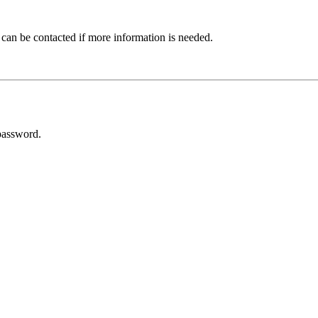
 can be contacted if more information is needed.
password.