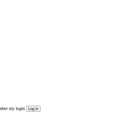
ber my login