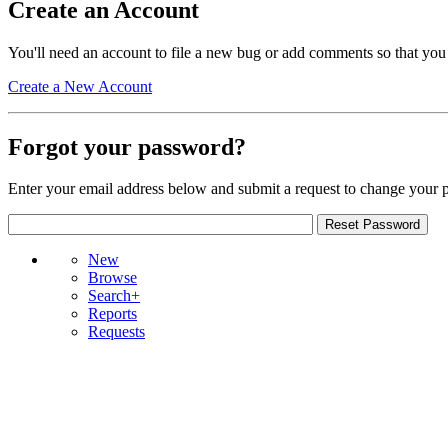
Create an Account
You'll need an account to file a new bug or add comments so that you
Create a New Account
Forgot your password?
Enter your email address below and submit a request to change your 
New
Browse
Search+
Reports
Requests