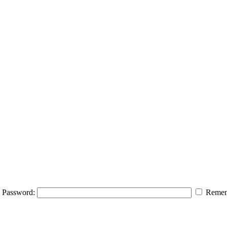
Password:
Remem