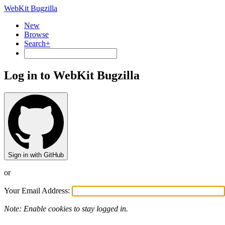
WebKit Bugzilla
New
Browse
Search+
Log in to WebKit Bugzilla
Sign in with GitHub
or
Your Email Address:
Note: Enable cookies to stay logged in.