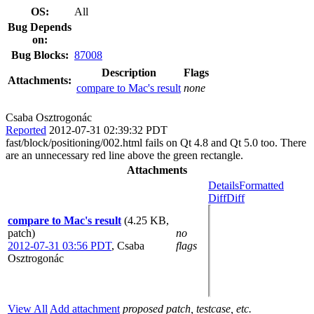
OS:
All
Bug Depends
on:
Bug Blocks:
87008
Description
Flags
Attachments:
compare to Mac's result
none
Csaba Osztrogonác
Reported
2012-07-31 02:39:32 PDT
fast/block/positioning/002.html fails on Qt 4.8 and Qt 5.0 too. There
are an unnecessary red line above the green rectangle.
Attachments
Details
Formatted
Diff
Diff
compare to Mac's result
(4.25 KB,
patch)
no
2012-07-31 03:56 PDT
,
Csaba
flags
Osztrogonác
View All
Add attachment
proposed patch, testcase, etc.