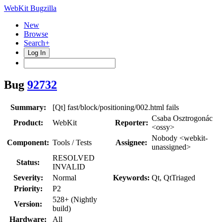
WebKit Bugzilla
New
Browse
Search+
Log In
Bug
92732
Summary:
[Qt] fast/block/positioning/002.html fails
Csaba Osztrogonác
Product:
WebKit
Reporter:
<ossy>
Nobody <webkit-
Component:
Tools / Tests
Assignee:
unassigned>
RESOLVED
Status:
INVALID
Severity:
Normal
Keywords:
Qt, QtTriaged
Priority:
P2
528+ (Nightly
Version:
build)
Hardware:
All