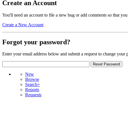
Create an Account
You'll need an account to file a new bug or add comments so that you
Create a New Account
Forgot your password?
Enter your email address below and submit a request to change your 
New
Browse
Search+
Reports
Requests