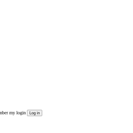
ber my login