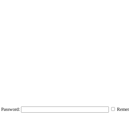
Password:
Remem