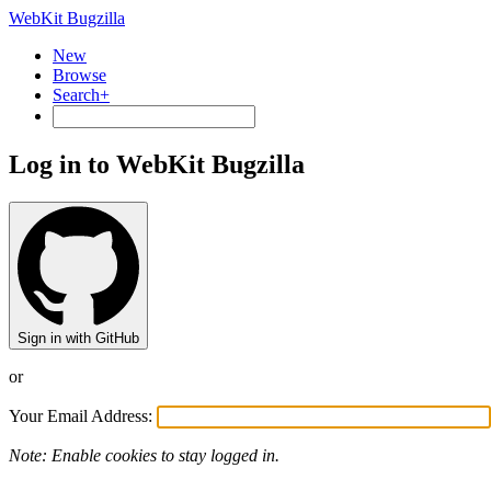
WebKit Bugzilla
New
Browse
Search+
Log in to WebKit Bugzilla
Sign in with GitHub
or
Your Email Address:
Note: Enable cookies to stay logged in.