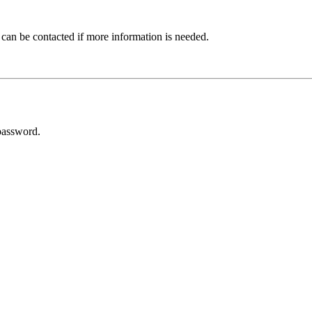
 can be contacted if more information is needed.
password.