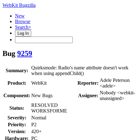
WebKit Bugzilla
New
Browse
Search+
Log In
Bug
9259
Quirksmode: Radio's name attribute doesn't work
Summary:
when using appendChild()
Adele Peterson
Product:
WebKit
Reporter:
<adele>
Nobody <webkit-
Component:
New Bugs
Assignee:
unassigned>
RESOLVED
Status:
WORKSFORME
Severity:
Normal
Priority:
P2
Version:
420+
Hardware:
PC