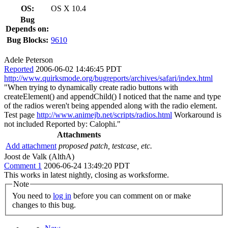
OS:
OS X 10.4
Bug
Depends on:
Bug Blocks:
9610
Adele Peterson
Reported
2006-06-02 14:46:45 PDT
http://www.quirksmode.org/bugreports/archives/safari/index.html
"When trying to dynamically create radio buttons with
createElement() and appendChild() I noticed that the name and type
of the radios weren't being appended along with the radio element.
Test page
http://www.animejb.net/scripts/radios.html
Workaround is
not included Reported by: Calophi."
Attachments
Add attachment
proposed patch, testcase, etc.
Joost de Valk (AlthA)
Comment 1
2006-06-24 13:49:20 PDT
This works in latest nightly, closing as worksforme.
Note
You need to
log in
before you can comment on or make
changes to this bug.