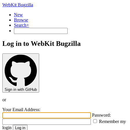
WebKit Bugzilla
New
Browse
Search+
Log in to WebKit Bugzilla
Sign in with GitHub
or
Your Email Address:
Password:
Remember my
login