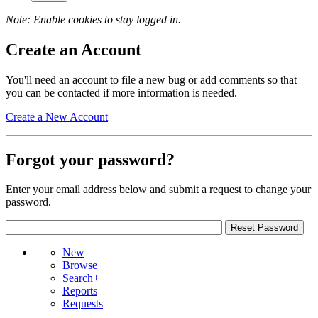
Note: Enable cookies to stay logged in.
Create an Account
You'll need an account to file a new bug or add comments so that
you can be contacted if more information is needed.
Create a New Account
Forgot your password?
Enter your email address below and submit a request to change your
password.
New
Browse
Search+
Reports
Requests