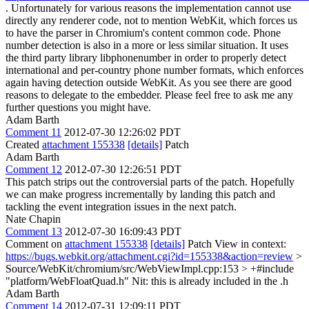
. Unfortunately for various reasons the implementation cannot use
directly any renderer code, not to mention WebKit, which forces us
to have the parser in Chromium's content common code. Phone
number detection is also in a more or less similar situation. It uses
the third party library libphonenumber in order to properly detect
international and per-country phone number formats, which enforces
again having detection outside WebKit. As you see there are good
reasons to delegate to the embedder. Please feel free to ask me any
further questions you might have.
Adam Barth
Comment 11
2012-07-30 12:26:02 PDT
Created
attachment 155338
[details]
Patch
Adam Barth
Comment 12
2012-07-30 12:26:51 PDT
This patch strips out the controversial parts of the patch. Hopefully
we can make progress incrementally by landing this patch and
tackling the event integration issues in the next patch.
Nate Chapin
Comment 13
2012-07-30 16:09:43 PDT
Comment on
attachment 155338
[details]
Patch View in context:
https://bugs.webkit.org/attachment.cgi?id=155338&action=review
>
Source/WebKit/chromium/src/WebViewImpl.cpp:153 > +#include
"platform/WebFloatQuad.h"
Nit: this is already included in the .h
Adam Barth
Comment 14
2012-07-31 12:09:11 PDT