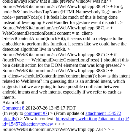
could always know that a link preview window was hit?
>
Source/WebKit/chromium/src/WebViewImpl.cpp:3859 > + for (;
node && !node->hasTagName(HTMLNames::bodyTag); node =
node->parentNode()) {
it feels like much of this is being done
instead of leveraging EventHandler for gesture event dispatch.
>
Source/WebKit/chromium/src/WebViewImpl.cpp:3871 > +
WebContentDetectionResult content = m_client-
>detectContentAround(touchHit);
it seems odd to delegate to the
embedder to perform this function. it seems like we could have the
detection algorithm live in webkit.
>
Source/WebKit/chromium/src/WebViewImpl.cpp:3875 > + if
(touchType == WebInputEvent::GestureLongPress) {
shouldn't this
be a default action for the DOM element that was long-pressed?
>
Source/WebKit/chromium/src/WebViewImpl.cpp:3886 > +
m_client->scheduleContentIntent(content.intent());
how is this intent
related to WebIntent? i'm guessing this is an android intent, which
suggests that we are going to have possible confusion between
android intents and web intents, especially if we refer to each as
intents.
Adam Barth
Comment 8
2012-07-26 13:45:17 PDT
(In reply to
comment #7
)
> (From update of
attachment 154572
[details]
) > View in context:
https://bugs.webkit.org/attachment.cgi?
id=154572&action=review
> > >
Source/WebKit/chromium/src/WebViewImpl.cpp:728 > > +