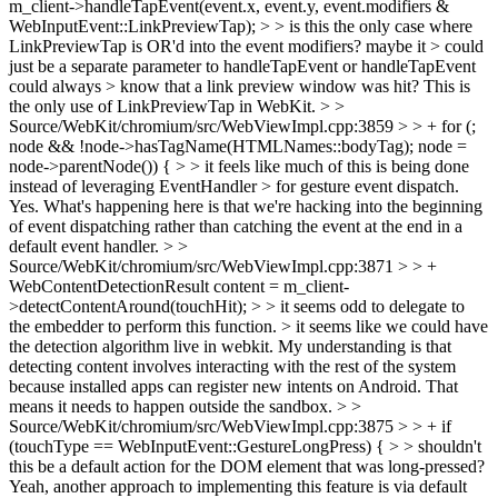
m_client->handleTapEvent(event.x, event.y, event.modifiers &
WebInputEvent::LinkPreviewTap); > > is this the only case where
LinkPreviewTap is OR'd into the event modifiers? maybe it > could
just be a separate parameter to handleTapEvent or handleTapEvent
could always > know that a link preview window was hit?
This is
the only use of LinkPreviewTap in WebKit.
> >
Source/WebKit/chromium/src/WebViewImpl.cpp:3859 > > + for (;
node && !node->hasTagName(HTMLNames::bodyTag); node =
node->parentNode()) { > > it feels like much of this is being done
instead of leveraging EventHandler > for gesture event dispatch.
Yes. What's happening here is that we're hacking into the beginning
of event dispatching rather than catching the event at the end in a
default event handler.
> >
Source/WebKit/chromium/src/WebViewImpl.cpp:3871 > > +
WebContentDetectionResult content = m_client-
>detectContentAround(touchHit); > > it seems odd to delegate to
the embedder to perform this function. > it seems like we could have
the detection algorithm live in webkit.
My understanding is that
detecting content involves interacting with the rest of the system
because installed apps can register new intents on Android. That
means it needs to happen outside the sandbox.
> >
Source/WebKit/chromium/src/WebViewImpl.cpp:3875 > > + if
(touchType == WebInputEvent::GestureLongPress) { > > shouldn't
this be a default action for the DOM element that was long-pressed?
Yeah, another approach to implementing this feature is via default