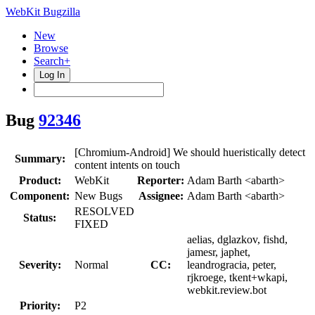
WebKit Bugzilla
New
Browse
Search+
Log In
Bug
92346
[Chromium-Android] We should hueristically detect
Summary:
content intents on touch
Product:
WebKit
Reporter:
Adam Barth <abarth>
Component:
New Bugs
Assignee:
Adam Barth <abarth>
RESOLVED
Status:
FIXED
aelias, dglazkov, fishd,
jamesr, japhet,
Severity:
Normal
CC:
leandrogracia, peter,
rjkroege, tkent+wkapi,
webkit.review.bot
Priority:
P2