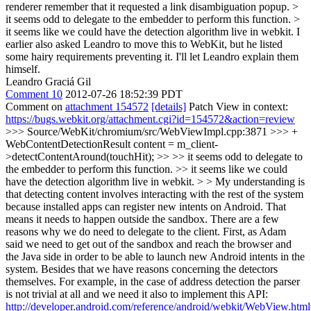
renderer remember that it requested a link disambiguation popup.
>
it seems odd to delegate to the embedder to perform this function. >
it seems like we could have the detection algorithm live in webkit.
I
earlier also asked Leandro to move this to WebKit, but he listed
some hairy requirements preventing it. I'll let Leandro explain them
himself.
Leandro Graciá Gil
Comment 10
2012-07-26 18:52:39 PDT
Comment on
attachment 154572
[details]
Patch View in context:
https://bugs.webkit.org/attachment.cgi?id=154572&action=review
>>> Source/WebKit/chromium/src/WebViewImpl.cpp:3871 >>> +
WebContentDetectionResult content = m_client-
>detectContentAround(touchHit); >> >> it seems odd to delegate to
the embedder to perform this function. >> it seems like we could
have the detection algorithm live in webkit. > > My understanding is
that detecting content involves interacting with the rest of the system
because installed apps can register new intents on Android. That
means it needs to happen outside the sandbox.
There are a few
reasons why we do need to delegate to the client. First, as Adam
said we need to get out of the sandbox and reach the browser and
the Java side in order to be able to launch new Android intents in the
system. Besides that we have reasons concerning the detectors
themselves. For example, in the case of address detection the parser
is not trivial at all and we need it also to implement this API:
http://developer.android.com/reference/android/webkit/WebView.html