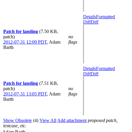
Details
Formatted
Diff
Diff
Patch for landing
(7.50 KB,
patch)
no
2012-07-31 12:09 PDT
,
Adam
flags
Barth
Details
Formatted
Diff
Diff
Patch for landing
(7.51 KB,
patch)
no
2012-07-31 13:05 PDT
,
Adam
flags
Barth
Show Obsolete
(4)
View All
Add attachment
proposed patch,
testcase, etc.
Adam Barth