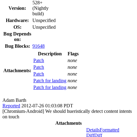
528+
Version:
(Nightly
build)
Hardware:
Unspecified
OS:
Unspecified
Bug Depends
on:
Bug Blocks:
91648
Description
Flags
Patch
none
Patch
none
Attachments:
Patch
none
Patch for landing
none
Patch for landing
none
Adam Barth
Reported
2012-07-26 01:03:08 PDT
[Chromium-Android] We should hueristically detect content intents
on touch
Attachments
Details
Formatted
Diff
Diff