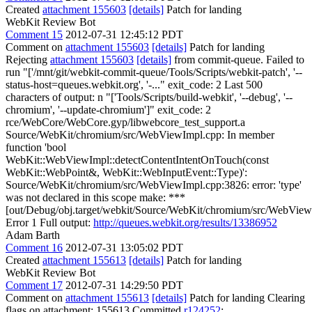
Created
attachment 155603
[details]
Patch for landing
WebKit Review Bot
Comment 15
2012-07-31 12:45:12 PDT
Comment on
attachment 155603
[details]
Patch for landing
Rejecting
attachment 155603
[details]
from commit-queue. Failed to
run "['/mnt/git/webkit-commit-queue/Tools/Scripts/webkit-patch', '--
status-host=queues.webkit.org', '-..." exit_code: 2 Last 500
characters of output: n "['Tools/Scripts/build-webkit', '--debug', '--
chromium', '--update-chromium']" exit_code: 2
rce/WebCore/WebCore.gyp/libwebcore_test_support.a
Source/WebKit/chromium/src/WebViewImpl.cpp: In member
function 'bool
WebKit::WebViewImpl::detectContentIntentOnTouch(const
WebKit::WebPoint&, WebKit::WebInputEvent::Type)':
Source/WebKit/chromium/src/WebViewImpl.cpp:3826: error: 'type'
was not declared in this scope make: ***
[out/Debug/obj.target/webkit/Source/WebKit/chromium/src/WebView
Error 1 Full output:
http://queues.webkit.org/results/13386952
Adam Barth
Comment 16
2012-07-31 13:05:02 PDT
Created
attachment 155613
[details]
Patch for landing
WebKit Review Bot
Comment 17
2012-07-31 14:29:50 PDT
Comment on
attachment 155613
[details]
Patch for landing Clearing
flags on attachment: 155613 Committed
r124252
: