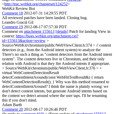
<
http://trac.webkit.org/changeset/124252
>
WebKit Review Bot
Comment 18
2012-07-31 14:29:55 PDT
All reviewed patches have been landed. Closing bug.
Leandro Graciá Gil
Comment 19
2012-08-17 07:57:30 PDT
Comment on
attachment 155613
[details]
Patch for landing View in
context:
https://bugs.webkit.org/attachment.cgi?
id=155613&action=review
>
Source/WebKit/chromium/public/WebViewClient.h:374 > // content
detectors (e.g., from the Android intent system) to analyze the
There's no such a thing as "content detectors from the Android intent
system". The content detectors live in Chromium, and their only
relation with Android is that they fire Android intents if appropriate.
> Source/WebKit/chromium/public/WebViewClient.h:376 > +
virtual WebContentDetectionResult
detectContentIntentAround(const WebHitTestResult&) { return
WebContentDetectionResult(); }
Why was this method renamed to
detectContentIntentAround? I think the name is plainly wrong: we
don't detect content intents, but generate Android intents based on
the content we detect around where the user taps. I'll be renaming
this if you don't mind.
Adam Barth
Comment 20
2012-08-17 10:26:46 PDT
(In reply to
comment #19
)
> (From update of
attachment 155613