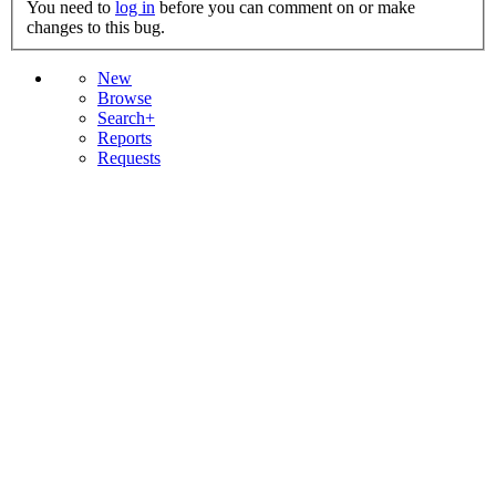
You need to
log in
before you can comment on or make
changes to this bug.
New
Browse
Search+
Reports
Requests