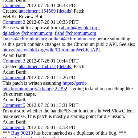
Comment 1
2012-07-26 01:06:33 PDT
Created
attachment 154569
[details]
Patch
WebKit Review Bot
Comment 2
2012-07-26 01:10:33 PDT
Please wait for approval from
abarth@webkit.org
,
dglazkov@chromium.org
,
fishd@chromium.org
,
jamesr@chromium.org
or
tkent@chromium.org
before submitting,
as this patch contains changes to the Chromium public API. See also
https://trac.webkit.org/wiki/ChromiumWebKitAPI
.
Adam Barth
Comment 3
2012-07-26 01:10:44 PDT
Created
attachment 154572
[details]
Patch
Adam Barth
Comment 4
2012-07-26 01:12:26 PDT
This patch is written assuming
https://gerrit-
int.chromium.org/#change,22392
is going to land in something like
it's current shape.
Adam Barth
Comment 5
2012-07-26 01:13:31 PDT
I'm not sure whether the handle*Event functions in WebViewClient
make sense. This patch is mostly a starting point for discussion.
Adam Barth
Comment 6
2012-07-26 01:14:58 PDT
***
Bug 90219
has been marked as a duplicate of this bug. ***