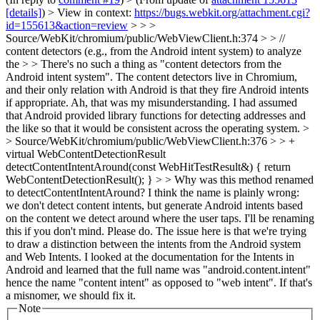
[details]
) > View in context:
https://bugs.webkit.org/attachment.cgi?
id=155613&action=review
> > >
Source/WebKit/chromium/public/WebViewClient.h:374 > > //
content detectors (e.g., from the Android intent system) to analyze
the > > There's no such a thing as "content detectors from the
Android intent system". The content detectors live in Chromium,
and their only relation with Android is that they fire Android intents
if appropriate.
Ah, that was my misunderstanding. I had assumed
that Android provided library functions for detecting addresses and
the like so that it would be consistent across the operating system.
>
> Source/WebKit/chromium/public/WebViewClient.h:376 > > +
virtual WebContentDetectionResult
detectContentIntentAround(const WebHitTestResult&) { return
WebContentDetectionResult(); } > > Why was this method renamed
to detectContentIntentAround? I think the name is plainly wrong:
we don't detect content intents, but generate Android intents based
on the content we detect around where the user taps. I'll be renaming
this if you don't mind.
Please do. The issue here is that we're trying
to draw a distinction between the intents from the Android system
and Web Intents. I looked at the documentation for the Intents in
Android and learned that the full name was "android.content.intent"
hence the name "content intent" as opposed to "web intent". If that's
a misnomer, we should fix it.
Note