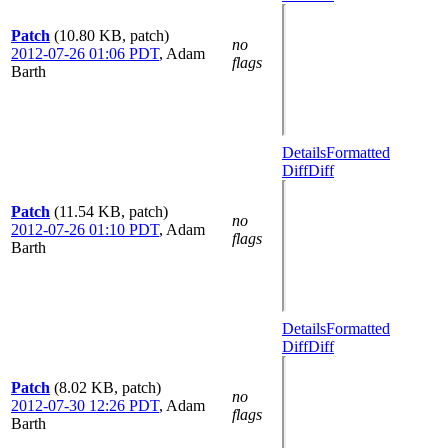
Patch
(10.80 KB, patch)
no
2012-07-26 01:06 PDT
,
Adam
flags
Barth
Details
Formatted
Diff
Diff
Patch
(11.54 KB, patch)
no
2012-07-26 01:10 PDT
,
Adam
flags
Barth
Details
Formatted
Diff
Diff
Patch
(8.02 KB, patch)
no
2012-07-30 12:26 PDT
,
Adam
flags
Barth