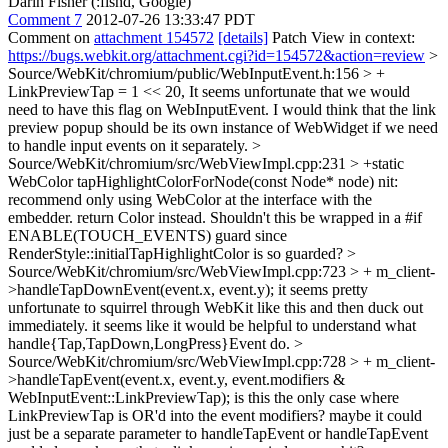
Darin Fisher (:fishd, Google)
Comment 7
2012-07-26 13:33:47 PDT
Comment on
attachment 154572
[details]
Patch View in context:
https://bugs.webkit.org/attachment.cgi?id=154572&action=review
>
Source/WebKit/chromium/public/WebInputEvent.h:156 > +
LinkPreviewTap = 1 << 20,
It seems unfortunate that we would
need to have this flag on WebInputEvent. I would think that the link
preview popup should be its own instance of WebWidget if we need
to handle input events on it separately.
>
Source/WebKit/chromium/src/WebViewImpl.cpp:231 > +static
WebColor tapHighlightColorForNode(const Node* node)
nit:
recommend only using WebColor at the interface with the
embedder. return Color instead. Shouldn't this be wrapped in a #if
ENABLE(TOUCH_EVENTS) guard since
RenderStyle::initialTapHighlightColor is so guarded?
>
Source/WebKit/chromium/src/WebViewImpl.cpp:723 > + m_client-
>handleTapDownEvent(event.x, event.y);
it seems pretty
unfortunate to squirrel through WebKit like this and then duck out
immediately. it seems like it would be helpful to understand what
handle{Tap,TapDown,LongPress}Event do.
>
Source/WebKit/chromium/src/WebViewImpl.cpp:728 > + m_client-
>handleTapEvent(event.x, event.y, event.modifiers &
WebInputEvent::LinkPreviewTap);
is this the only case where
LinkPreviewTap is OR'd into the event modifiers? maybe it could
just be a separate parameter to handleTapEvent or handleTapEvent