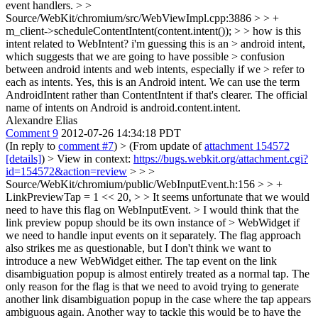
event handlers.
> >
Source/WebKit/chromium/src/WebViewImpl.cpp:3886 > > +
m_client->scheduleContentIntent(content.intent()); > > how is this
intent related to WebIntent? i'm guessing this is an > android intent,
which suggests that we are going to have possible > confusion
between android intents and web intents, especially if we > refer to
each as intents.
Yes, this is an Android intent. We can use the term
AndroidIntent rather than ContentIntent if that's clearer. The official
name of intents on Android is android.content.intent.
Alexandre Elias
Comment 9
2012-07-26 14:34:18 PDT
(In reply to
comment #7
)
> (From update of
attachment 154572
[details]
) > View in context:
https://bugs.webkit.org/attachment.cgi?
id=154572&action=review
> > >
Source/WebKit/chromium/public/WebInputEvent.h:156 > > +
LinkPreviewTap = 1 << 20, > > It seems unfortunate that we would
need to have this flag on WebInputEvent. > I would think that the
link preview popup should be its own instance of > WebWidget if
we need to handle input events on it separately.
The flag approach
also strikes me as questionable, but I don't think we want to
introduce a new WebWidget either. The tap event on the link
disambiguation popup is almost entirely treated as a normal tap. The
only reason for the flag is that we need to avoid trying to generate
another link disambiguation popup in the case where the tap appears
ambiguous again. Another way to tackle this would be to have the