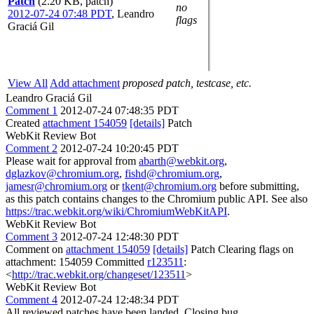
Patch
(2.20 KB, patch)
no
2012-07-24 07:48 PDT
,
Leandro
flags
Graciá Gil
View All
Add attachment
proposed patch, testcase, etc.
Leandro Graciá Gil
Comment 1
2012-07-24 07:48:35 PDT
Created
attachment 154059
[details]
Patch
WebKit Review Bot
Comment 2
2012-07-24 10:20:45 PDT
Please wait for approval from
abarth@webkit.org
,
dglazkov@chromium.org
,
fishd@chromium.org
,
jamesr@chromium.org
or
tkent@chromium.org
before submitting,
as this patch contains changes to the Chromium public API. See also
https://trac.webkit.org/wiki/ChromiumWebKitAPI
.
WebKit Review Bot
Comment 3
2012-07-24 12:48:30 PDT
Comment on
attachment 154059
[details]
Patch Clearing flags on
attachment: 154059 Committed
r123511
:
<
http://trac.webkit.org/changeset/123511
>
WebKit Review Bot
Comment 4
2012-07-24 12:48:34 PDT
All reviewed patches have been landed. Closing bug.