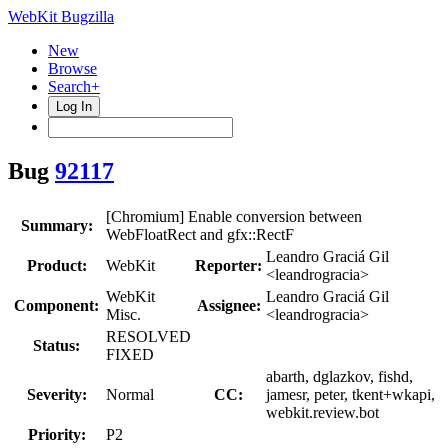
WebKit Bugzilla
New
Browse
Search+
Log In
Bug
92117
[Chromium] Enable conversion between
Summary:
WebFloatRect and gfx::RectF
Leandro Graciá Gil
Product:
WebKit
Reporter:
<leandrogracia>
WebKit
Leandro Graciá Gil
Component:
Assignee:
Misc.
<leandrogracia>
RESOLVED
Status:
FIXED
abarth, dglazkov, fishd,
Severity:
Normal
CC:
jamesr, peter, tkent+wkapi,
webkit.review.bot
Priority:
P2