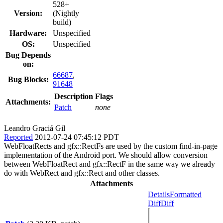
528+
Version:
(Nightly
build)
Hardware:
Unspecified
OS:
Unspecified
Bug Depends
on:
66687
,
Bug Blocks:
91648
Description
Flags
Attachments:
Patch
none
Leandro Graciá Gil
Reported
2012-07-24 07:45:12 PDT
WebFloatRects and gfx::RectFs are used by the custom find-in-page
implementation of the Android port. We should allow conversion
between WebFloatRect and gfx::RectF in the same way we already
do with WebRect and gfx::Rect and other classes.
Attachments
Details
Formatted
Diff
Diff