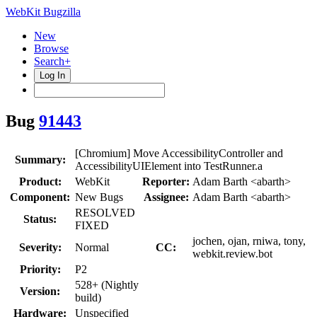
WebKit Bugzilla
New
Browse
Search+
Log In
Bug
91443
[Chromium] Move AccessibilityController and
Summary:
AccessibilityUIElement into TestRunner.a
Product:
WebKit
Reporter:
Adam Barth <abarth>
Component:
New Bugs
Assignee:
Adam Barth <abarth>
RESOLVED
Status:
FIXED
jochen, ojan, rniwa, tony,
Severity:
Normal
CC:
webkit.review.bot
Priority:
P2
528+ (Nightly
Version:
build)
Hardware:
Unspecified