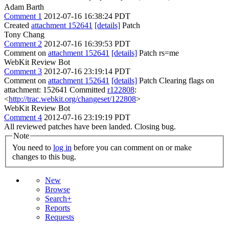
Adam Barth
Comment 1
2012-07-16 16:38:24 PDT
Created
attachment 152641
[details]
Patch
Tony Chang
Comment 2
2012-07-16 16:39:53 PDT
Comment on
attachment 152641
[details]
Patch rs=me
WebKit Review Bot
Comment 3
2012-07-16 23:19:14 PDT
Comment on
attachment 152641
[details]
Patch Clearing flags on
attachment: 152641 Committed
r122808
:
<
http://trac.webkit.org/changeset/122808
>
WebKit Review Bot
Comment 4
2012-07-16 23:19:19 PDT
All reviewed patches have been landed. Closing bug.
Note
You need to
log in
before you can comment on or make
changes to this bug.
New
Browse
Search+
Reports
Requests