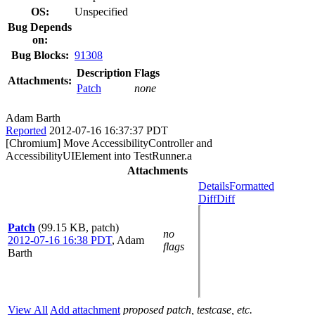
OS:
Unspecified
Bug Depends
on:
Bug Blocks:
91308
Description
Flags
Attachments:
Patch
none
Adam Barth
Reported
2012-07-16 16:37:37 PDT
[Chromium] Move AccessibilityController and
AccessibilityUIElement into TestRunner.a
Attachments
Details
Formatted
Diff
Diff
Patch
(99.15 KB, patch)
no
2012-07-16 16:38 PDT
,
Adam
flags
Barth
View All
Add attachment
proposed patch, testcase, etc.