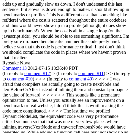
adds up and gradually slow us down.
I don't understand this last
sentence. If it slows us down enough to matter, it should show up in
benchmarks or profiles. This is a different case than something like
ref/deref where the cost is scattered throughout the entire codebase
and thus would never show up in a profile (although, it does show
up in benchmarks!). When the cost is all in a single loop (on the
javascript side), you should be able to see something significant. I'm
pretty sure dromaeo benchmarks hammer this code pretty hard. I
believe you that this code is performance critical, I just don't think
we should complicate the code in places where we haven't proven
that it matters.
Ryosuke Niwa
Comment 13
2012-07-15 18:36:40 PDT
(In reply to
comment #12
)
> (In reply to
comment #11
) > > (In reply
to
comment #10
) > > > (In reply to
comment #9
) > > > > I was
afraid that compilers are actually going to create nextNode and
itemBeforeOrAfter instead of inlining them and constant-propagete
the value of forward. > > > > > > This sounds like a premature
optimization to me. Unless you actually see an improvement on a
benchmark or real website, I don't think this is worth making the
code more complicated. > > > > The last time we profiled
DynamicNodeList, the equivalent code was very performance
critical so much so that that was one of very few places where
inlining traverseNextNode and traversePreviousNode would have
benefited us. While adding a function call here may not show up as