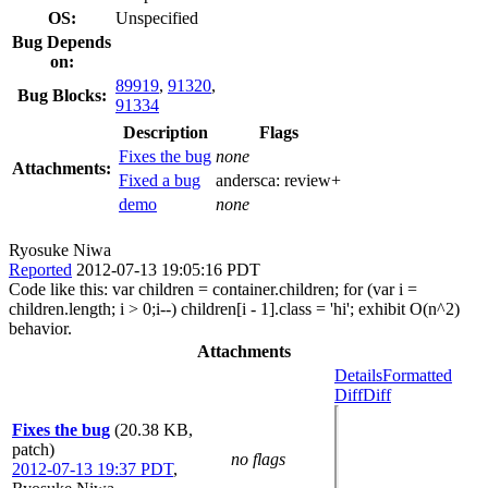
OS:
Unspecified
Bug Depends
on:
89919
,
91320
,
Bug Blocks:
91334
Description
Flags
Fixes the bug
none
Attachments:
Fixed a bug
andersca:
review+
demo
none
Ryosuke Niwa
Reported
2012-07-13 19:05:16 PDT
Code like this: var children = container.children; for (var i =
children.length; i > 0;i--) children[i - 1].class = 'hi'; exhibit O(n^2)
behavior.
Attachments
Details
Formatted
Diff
Diff
Fixes the bug
(20.38 KB,
patch)
no flags
2012-07-13 19:37 PDT
,