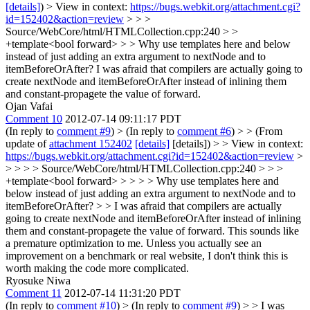
[details]
) > View in context:
https://bugs.webkit.org/attachment.cgi?
id=152402&action=review
> > >
Source/WebCore/html/HTMLCollection.cpp:240 > >
+template<bool forward> > > Why use templates here and below
instead of just adding an extra argument to nextNode and to
itemBeforeOrAfter?
I was afraid that compilers are actually going to
create nextNode and itemBeforeOrAfter instead of inlining them
and constant-propagete the value of forward.
Ojan Vafai
Comment 10
2012-07-14 09:11:17 PDT
(In reply to
comment #9
)
> (In reply to
comment #6
) > > (From
update of
attachment 152402
[details]
[details]) > > View in context:
https://bugs.webkit.org/attachment.cgi?id=152402&action=review
>
> > > > Source/WebCore/html/HTMLCollection.cpp:240 > > >
+template<bool forward> > > > > Why use templates here and
below instead of just adding an extra argument to nextNode and to
itemBeforeOrAfter? > > I was afraid that compilers are actually
going to create nextNode and itemBeforeOrAfter instead of inlining
them and constant-propagete the value of forward.
This sounds like
a premature optimization to me. Unless you actually see an
improvement on a benchmark or real website, I don't think this is
worth making the code more complicated.
Ryosuke Niwa
Comment 11
2012-07-14 11:31:20 PDT
(In reply to
comment #10
)
> (In reply to
comment #9
) > > I was