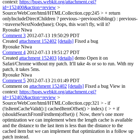
context:
https://bugs.webkit.org/attachment.cgi?
id=152400&action=review
>
Source/WebCore/html/HTMLCollection.cpp:245 > + return
onlyIncludeDirectChildren ? previous->previousSibling() : previous-
>traverseNextNode(base);
Oops, this won't fly, will it?
Ryosuke Niwa
Comment 3
2012-07-13 19:50:29 PDT
Created
attachment 152402
[details]
Fixed a bug
Ryosuke Niwa
Comment 4
2012-07-13 19:51:27 PDT
Created
attachment 152403
[details]
demo Open it on
Safari/Chrome without my patch. It'll take 4s or so to run. With my
patch, it takes 5ms.
Ryosuke Niwa
Comment 5
2012-07-13 21:01:49 PDT
Comment on
attachment 152402
[details]
Fixed a bug View in
context:
https://bugs.webkit.org/attachment.cgi?
id=152402&action=review
>
Source/WebCore/html/HTMLCollection.cpp:321 > - if
(!isItemCacheValid() || cachedItemOffset() > index) { > + if
(shouldSearchFromFirstItem(offset)) {
Now, there's one more
optimization we can implement when the length cache is available
and the distance to the last item is less than the distance to the
cached item but we can implement that optimization in a follow up
patch instead.