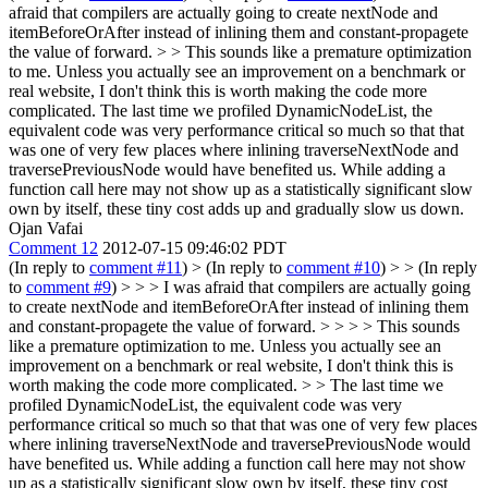
afraid that compilers are actually going to create nextNode and
itemBeforeOrAfter instead of inlining them and constant-propagete
the value of forward. > > This sounds like a premature optimization
to me. Unless you actually see an improvement on a benchmark or
real website, I don't think this is worth making the code more
complicated.
The last time we profiled DynamicNodeList, the
equivalent code was very performance critical so much so that that
was one of very few places where inlining traverseNextNode and
traversePreviousNode would have benefited us. While adding a
function call here may not show up as a statistically significant slow
own by itself, these tiny cost adds up and gradually slow us down.
Ojan Vafai
Comment 12
2012-07-15 09:46:02 PDT
(In reply to
comment #11
)
> (In reply to
comment #10
) > > (In reply
to
comment #9
) > > > I was afraid that compilers are actually going
to create nextNode and itemBeforeOrAfter instead of inlining them
and constant-propagete the value of forward. > > > > This sounds
like a premature optimization to me. Unless you actually see an
improvement on a benchmark or real website, I don't think this is
worth making the code more complicated. > > The last time we
profiled DynamicNodeList, the equivalent code was very
performance critical so much so that that was one of very few places
where inlining traverseNextNode and traversePreviousNode would
have benefited us. While adding a function call here may not show
up as a statistically significant slow own by itself, these tiny cost