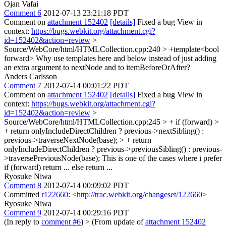
Ojan Vafai
Comment 6
2012-07-13 23:21:18 PDT
Comment on
attachment 152402
[details]
Fixed a bug View in
context:
https://bugs.webkit.org/attachment.cgi?
id=152402&action=review
>
Source/WebCore/html/HTMLCollection.cpp:240 > +template<bool
forward>
Why use templates here and below instead of just adding
an extra argument to nextNode and to itemBeforeOrAfter?
Anders Carlsson
Comment 7
2012-07-14 00:01:22 PDT
Comment on
attachment 152402
[details]
Fixed a bug View in
context:
https://bugs.webkit.org/attachment.cgi?
id=152402&action=review
>
Source/WebCore/html/HTMLCollection.cpp:245 > + if (forward) >
+ return onlyIncludeDirectChildren ? previous->nextSibling() :
previous->traverseNextNode(base); > + return
onlyIncludeDirectChildren ? previous->previousSibling() : previous-
>traversePreviousNode(base);
This is one of the cases where i prefer
if (forward) return ... else return ...
Ryosuke Niwa
Comment 8
2012-07-14 00:09:02 PDT
Committed
r122660
: <
http://trac.webkit.org/changeset/122660
>
Ryosuke Niwa
Comment 9
2012-07-14 00:29:16 PDT
(In reply to
comment #6
)
> (From update of
attachment 152402