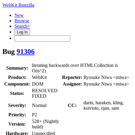
WebKit Bugzilla
New
Browse
Search+
Log In
Bug
91306
Iterating backwards over HTMLCollection is
Summary:
O(n^2)
Product:
WebKit
Reporter:
Ryosuke Niwa <rniwa>
Component:
DOM
Assignee:
Ryosuke Niwa <rniwa>
RESOLVED
Status:
FIXED
darin, haraken, kling,
Severity:
Normal
CC:
koivisto, ojan, sam
Priority:
P2
528+ (Nightly
Version:
build)
Hardware:
Unspecified