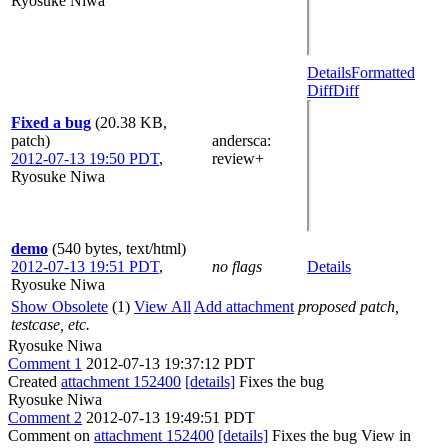
Ryosuke Niwa
Details
Formatted
Diff
Diff
Fixed a bug
(20.38 KB,
patch)
andersca
:
2012-07-13 19:50 PDT
,
review+
Ryosuke Niwa
demo
(540 bytes, text/html)
2012-07-13 19:51 PDT
,
no flags
Details
Ryosuke Niwa
Show Obsolete
(1)
View All
Add attachment
proposed patch,
testcase, etc.
Ryosuke Niwa
Comment 1
2012-07-13 19:37:12 PDT
Created
attachment 152400
[details]
Fixes the bug
Ryosuke Niwa
Comment 2
2012-07-13 19:49:51 PDT
Comment on
attachment 152400
[details]
Fixes the bug View in