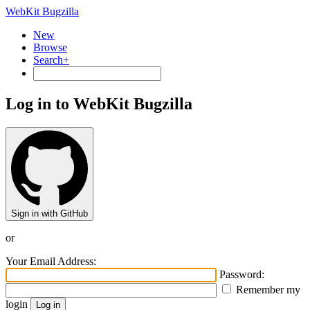
WebKit Bugzilla
New
Browse
Search+
Log in to WebKit Bugzilla
Sign in with GitHub
or
Your Email Address:
Password:
Remember my
login