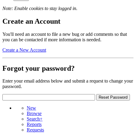
Note: Enable cookies to stay logged in.
Create an Account
You'll need an account to file a new bug or add comments so that
you can be contacted if more information is needed.
Create a New Account
Forgot your password?
Enter your email address below and submit a request to change your
password.
New
Browse
Search+
Reports
Requests