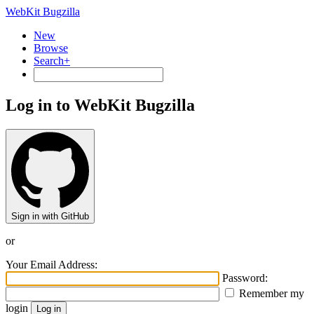
WebKit Bugzilla
New
Browse
Search+
Log in to WebKit Bugzilla
Sign in with GitHub
or
Your Email Address:
Password:
Remember my
login