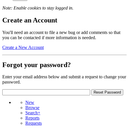
Note: Enable cookies to stay logged in.
Create an Account
You'll need an account to file a new bug or add comments so that
you can be contacted if more information is needed.
Create a New Account
Forgot your password?
Enter your email address below and submit a request to change your
password.
New
Browse
Search+
Reports
Requests