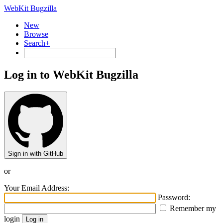
WebKit Bugzilla
New
Browse
Search+
Log in to WebKit Bugzilla
Sign in with GitHub
or
Your Email Address:
Password:
Remember my
login