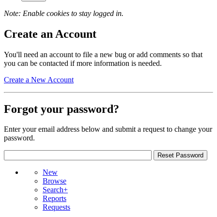
Note: Enable cookies to stay logged in.
Create an Account
You'll need an account to file a new bug or add comments so that
you can be contacted if more information is needed.
Create a New Account
Forgot your password?
Enter your email address below and submit a request to change your
password.
New
Browse
Search+
Reports
Requests