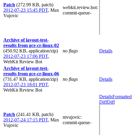
Patch
(272.99 KB, patch)
webkit.review.bot
:
2012-07-23 15:45 PDT
,
Max
commit-queue-
Vujovic
Archive of layout-test-
results from gce-cr-linux-02
(450.92 KB, application/zip)
no flags
Details
2012-07-23 17:06 PDT
,
WebKit Review Bot
Archive of layout-test-
results from gce-cr-linux-06
(731.47 KB, application/zip)
no flags
Details
2012-07-23 18:01 PDT
,
WebKit Review Bot
Details
Formatted
Diff
Diff
Patch
(241.41 KB, patch)
mvujovic
:
2012-07-24 17:15 PDT
,
Max
commit-queue-
Vujovic