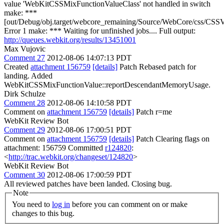
value 'WebKitCSSMixFunctionValueClass' not handled in switch
make: ***
[out/Debug/obj.target/webcore_remaining/Source/WebCore/css/CSSV
Error 1 make: *** Waiting for unfinished jobs.... Full output:
http://queues.webkit.org/results/13451001
Max Vujovic
Comment 27
2012-08-06 14:07:13 PDT
Created
attachment 156759
[details]
Patch Rebased patch for
landing. Added
WebKitCSSMixFunctionValue::reportDescendantMemoryUsage.
Dirk Schulze
Comment 28
2012-08-06 14:10:58 PDT
Comment on
attachment 156759
[details]
Patch r=me
WebKit Review Bot
Comment 29
2012-08-06 17:00:51 PDT
Comment on
attachment 156759
[details]
Patch Clearing flags on
attachment: 156759 Committed
r124820
:
<
http://trac.webkit.org/changeset/124820
>
WebKit Review Bot
Comment 30
2012-08-06 17:00:59 PDT
All reviewed patches have been landed. Closing bug.
Note
You need to
log in
before you can comment on or make
changes to this bug.