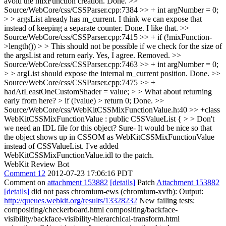
avoid the mixFunction creation.
Done.
>>
Source/WebCore/css/CSSParser.cpp:7384 >> + int argNumber = 0;
> > argsList already has m_current. I think we can expose that
instead of keeping a separate counter.
Done. I like that.
>>
Source/WebCore/css/CSSParser.cpp:7415 >> + if (!mixFunction-
>length()) > > This should not be possible if we check for the size of
the argsList and return early.
Yes, I agree. Removed.
>>
Source/WebCore/css/CSSParser.cpp:7463 >> + int argNumber = 0;
> > argList should expose the internal m_current position.
Done.
>>
Source/WebCore/css/CSSParser.cpp:7475 >> +
hadAtLeastOneCustomShader = value; > > What about returning
early from here? > if (!value) > return 0;
Done.
>>
Source/WebCore/css/WebKitCSSMixFunctionValue.h:40 >> +class
WebKitCSSMixFunctionValue : public CSSValueList { > > Don't
we need an IDL file for this object?
Sure- It would be nice so that
the object shows up in CSSOM as WebKitCSSMixFunctionValue
instead of CSSValueList. I've added
WebKitCSSMixFunctionValue.idl to the patch.
WebKit Review Bot
Comment 12
2012-07-23 17:06:16 PDT
Comment on
attachment 153882
[details]
Patch
Attachment 153882
[details]
did not pass chromium-ews (chromium-xvfb): Output:
http://queues.webkit.org/results/13328232
New failing tests:
compositing/checkerboard.html compositing/backface-
visibility/backface-visibility-hierarchical-transform.html