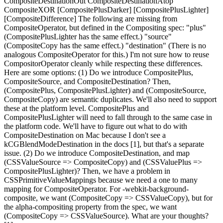
CompositeDestinationOut CompositeDestinationAtop
CompositeXOR [CompositePlusDarker] [CompositePlusLighter]
[CompositeDifference] The following are missing from
CompositeOperator, but defined in the Compositing spec: "plus"
(CompositePlusLighter has the same effect.) "source"
(CompositeCopy has the same effect.) "destination" (There is no
analogous CompositeOperator for this.) I'm not sure how to reuse
CompositorOperator cleanly while respecting these differences.
Here are some options: (1) Do we introduce CompositePlus,
CompositeSource, and CompositeDestination? Then,
(CompositePlus, CompositePlusLighter) and (CompositeSource,
CompositeCopy) are semantic duplicates. We'll also need to support
these at the platform level. CompositePlus and
CompositePlusLighter will need to fall through to the same case in
the platform code. We'll have to figure out what to do with
CompositeDestination on Mac because I don't see a
kCGBlendModeDestination in the docs [1], but that's a separate
issue. (2) Do we introduce CompositeDestination, and map
(CSSValueSource => CompositeCopy) and (CSSValuePlus =>
CompositePlusLighter)? Then, we have a problem in
CSSPrimitiveValueMappings because we need a one to many
mapping for CompositeOperator. For -webkit-background-
composite, we want (CompositeCopy => CSSValueCopy), but for
the alpha-compositing property from the spec, we want
(CompositeCopy => CSSValueSource). What are your thoughts?