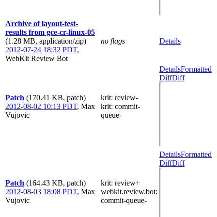
Archive of layout-test-
results from gce-cr-linux-05
(1.28 MB, application/zip)
no flags
Details
2012-07-24 18:32 PDT
,
WebKit Review Bot
Details
Formatted
Diff
Diff
Patch
(170.41 KB, patch)
krit
: review-
2012-08-02 10:13 PDT
,
Max
krit
: commit-
Vujovic
queue-
Details
Formatted
Diff
Diff
Patch
(164.43 KB, patch)
krit
: review+
2012-08-03 18:08 PDT
,
Max
webkit.review.bot
:
Vujovic
commit-queue-