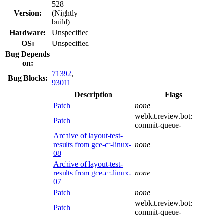
528+
Version:
(Nightly
build)
Hardware:
Unspecified
OS:
Unspecified
Bug Depends
on:
71392
,
Bug Blocks:
93011
Description
Flags
Patch
none
webkit.review.bot:
Patch
commit-queue-
Archive of layout-test-
results from gce-cr-linux-
none
08
Archive of layout-test-
results from gce-cr-linux-
none
07
Patch
none
webkit.review.bot:
Patch
commit-queue-