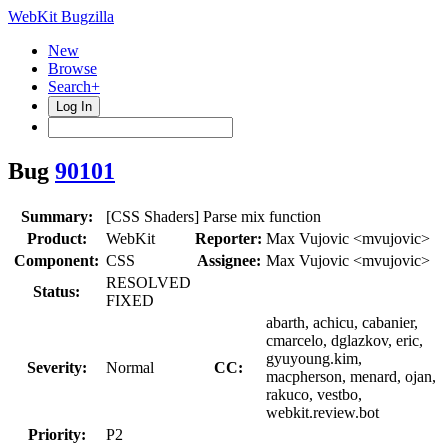
WebKit Bugzilla
New
Browse
Search+
Log In
Bug
90101
Summary:
[CSS Shaders] Parse mix function
Product:
WebKit
Reporter:
Max Vujovic <mvujovic>
Component:
CSS
Assignee:
Max Vujovic <mvujovic>
RESOLVED
Status:
FIXED
abarth, achicu, cabanier,
cmarcelo, dglazkov, eric,
gyuyoung.kim,
Severity:
Normal
CC:
macpherson, menard, ojan,
rakuco, vestbo,
webkit.review.bot
Priority:
P2