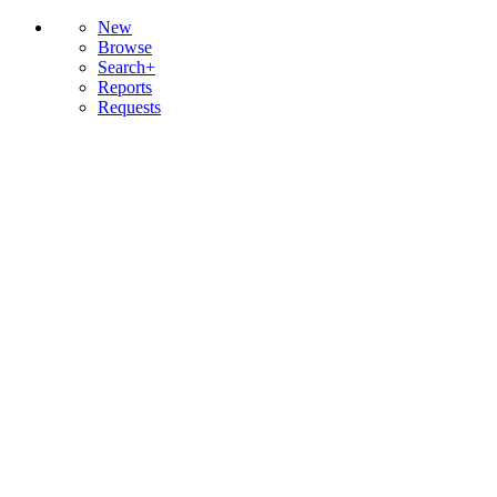
New
Browse
Search+
Reports
Requests