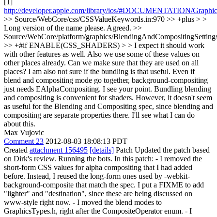
[1]
http://developer.apple.com/library/ios/#DOCUMENTATION/Graphics
>> Source/WebCore/css/CSSValueKeywords.in:970 >> +plus > >
Long version of the name please.
Agreed.
>>
Source/WebCore/platform/graphics/BlendingAndCompositingSetting
>> +#if ENABLE(CSS_SHADERS) > > I expect it should work
with other features as well. Also we use some of these values on
other places already. Can we make sure that they are used on all
places? I am also not sure if the bundling is that useful. Even if
blend and compositing mode go together, background-compositing
just needs EAlphaCompositing.
I see your point. Bundling blending
and compositing is convenient for shaders. However, it doesn't seem
as useful for the Blending and Compositing spec, since blending and
compositing are separate properties there. I'll see what I can do
about this.
Max Vujovic
Comment 23
2012-08-03 18:08:13 PDT
Created
attachment 156495
[details]
Patch Updated the patch based
on Dirk's review. Running the bots. In this patch: - I removed the
short-form CSS values for alpha compositing that I had added
before. Instead, I reused the long-form ones used by -webkit-
background-composite that match the spec. I put a FIXME to add
"lighter" and "destination", since these are being discussed on
www-style right now. - I moved the blend modes to
GraphicsTypes.h, right after the CompositeOperator enum. - I