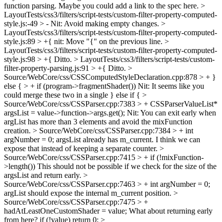
function parsing.
Maybe you could add a link to the spec here.
>
LayoutTests/css3/filters/script-tests/custom-filter-property-computed-
style.js:-49 > -
Nit: Avoid making empty changes.
>
LayoutTests/css3/filters/script-tests/custom-filter-property-computed-
style.js:89 > +{
nit: Move "{" on the previous line.
>
LayoutTests/css3/filters/script-tests/custom-filter-property-computed-
style.js:98 > +{
Ditto.
> LayoutTests/css3/filters/script-tests/custom-
filter-property-parsing.js:91 > +{
Ditto.
>
Source/WebCore/css/CSSComputedStyleDeclaration.cpp:878 > + }
else { > + if (program->fragmentShader())
Nit: It seems like you
could merge these two in a single } else if {
>
Source/WebCore/css/CSSParser.cpp:7383 > + CSSParserValueList*
argsList = value->function->args.get();
Nit: You can exit early when
argList has more than 3 elements and avoid the mixFunction
creation.
> Source/WebCore/css/CSSParser.cpp:7384 > + int
argNumber = 0;
argsList already has m_current. I think we can
expose that instead of keeping a separate counter.
>
Source/WebCore/css/CSSParser.cpp:7415 > + if (!mixFunction-
>length())
This should not be possible if we check for the size of the
argsList and return early.
>
Source/WebCore/css/CSSParser.cpp:7463 > + int argNumber = 0;
argList should expose the internal m_current position.
>
Source/WebCore/css/CSSParser.cpp:7475 > +
hadAtLeastOneCustomShader = value;
What about returning early
from here? if (!value) return 0;
>