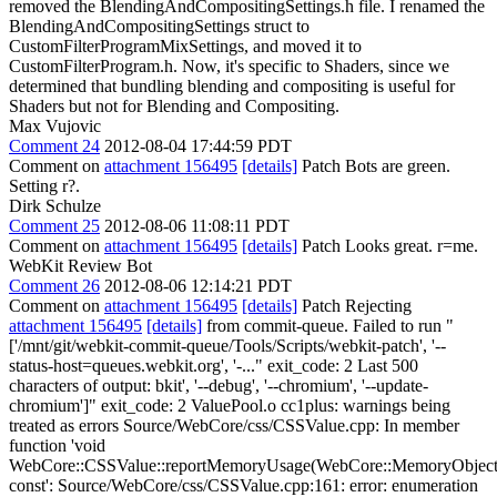
removed the BlendingAndCompositingSettings.h file. I renamed the
BlendingAndCompositingSettings struct to
CustomFilterProgramMixSettings, and moved it to
CustomFilterProgram.h. Now, it's specific to Shaders, since we
determined that bundling blending and compositing is useful for
Shaders but not for Blending and Compositing.
Max Vujovic
Comment 24
2012-08-04 17:44:59 PDT
Comment on
attachment 156495
[details]
Patch Bots are green.
Setting r?.
Dirk Schulze
Comment 25
2012-08-06 11:08:11 PDT
Comment on
attachment 156495
[details]
Patch Looks great. r=me.
WebKit Review Bot
Comment 26
2012-08-06 12:14:21 PDT
Comment on
attachment 156495
[details]
Patch Rejecting
attachment 156495
[details]
from commit-queue. Failed to run "
['/mnt/git/webkit-commit-queue/Tools/Scripts/webkit-patch', '--
status-host=queues.webkit.org', '-..." exit_code: 2 Last 500
characters of output: bkit', '--debug', '--chromium', '--update-
chromium']" exit_code: 2 ValuePool.o cc1plus: warnings being
treated as errors Source/WebCore/css/CSSValue.cpp: In member
function 'void
WebCore::CSSValue::reportMemoryUsage(WebCore::MemoryObject
const': Source/WebCore/css/CSSValue.cpp:161: error: enumeration