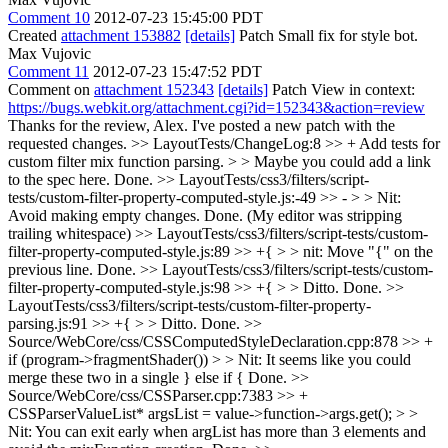
Comment 10
2012-07-23 15:45:00 PDT
Created
attachment 153882
[details]
Patch Small fix for style bot.
Max Vujovic
Comment 11
2012-07-23 15:47:52 PDT
Comment on
attachment 152343
[details]
Patch View in context:
https://bugs.webkit.org/attachment.cgi?id=152343&action=review
Thanks for the review, Alex. I've posted a new patch with the
requested changes.
>> LayoutTests/ChangeLog:8 >> + Add tests for
custom filter mix function parsing. > > Maybe you could add a link
to the spec here.
Done.
>> LayoutTests/css3/filters/script-
tests/custom-filter-property-computed-style.js:-49 >> - > > Nit:
Avoid making empty changes.
Done. (My editor was stripping
trailing whitespace)
>> LayoutTests/css3/filters/script-tests/custom-
filter-property-computed-style.js:89 >> +{ > > nit: Move "{" on the
previous line.
Done.
>> LayoutTests/css3/filters/script-tests/custom-
filter-property-computed-style.js:98 >> +{ > > Ditto.
Done.
>>
LayoutTests/css3/filters/script-tests/custom-filter-property-
parsing.js:91 >> +{ > > Ditto.
Done.
>>
Source/WebCore/css/CSSComputedStyleDeclaration.cpp:878 >> +
if (program->fragmentShader()) > > Nit: It seems like you could
merge these two in a single } else if {
Done.
>>
Source/WebCore/css/CSSParser.cpp:7383 >> +
CSSParserValueList* argsList = value->function->args.get(); > >
Nit: You can exit early when argList has more than 3 elements and