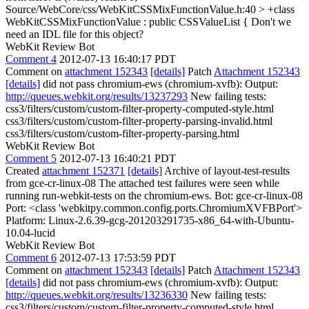
Source/WebCore/css/WebKitCSSMixFunctionValue.h:40 > +class
WebKitCSSMixFunctionValue : public CSSValueList {
Don't we
need an IDL file for this object?
WebKit Review Bot
Comment 4
2012-07-13 16:40:17 PDT
Comment on
attachment 152343
[details]
Patch
Attachment 152343
[details]
did not pass chromium-ews (chromium-xvfb): Output:
http://queues.webkit.org/results/13237293
New failing tests:
css3/filters/custom/custom-filter-property-computed-style.html
css3/filters/custom/custom-filter-property-parsing-invalid.html
css3/filters/custom/custom-filter-property-parsing.html
WebKit Review Bot
Comment 5
2012-07-13 16:40:21 PDT
Created
attachment 152371
[details]
Archive of layout-test-results
from gce-cr-linux-08 The attached test failures were seen while
running run-webkit-tests on the chromium-ews. Bot: gce-cr-linux-08
Port: <class 'webkitpy.common.config.ports.ChromiumXVFBPort'>
Platform: Linux-2.6.39-gcg-201203291735-x86_64-with-Ubuntu-
10.04-lucid
WebKit Review Bot
Comment 6
2012-07-13 17:53:59 PDT
Comment on
attachment 152343
[details]
Patch
Attachment 152343
[details]
did not pass chromium-ews (chromium-xvfb): Output:
http://queues.webkit.org/results/13236330
New failing tests:
css3/filters/custom/custom-filter-property-computed-style.html