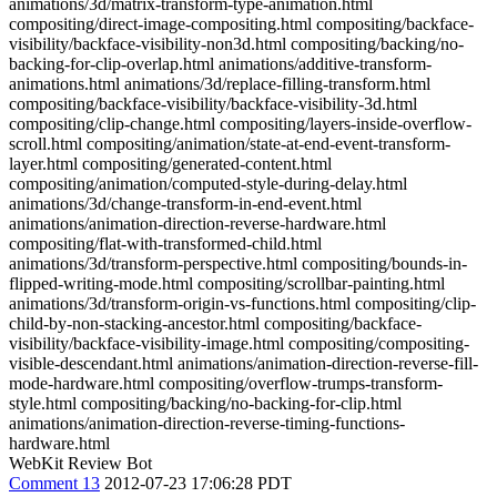
animations/3d/matrix-transform-type-animation.html
compositing/direct-image-compositing.html compositing/backface-
visibility/backface-visibility-non3d.html compositing/backing/no-
backing-for-clip-overlap.html animations/additive-transform-
animations.html animations/3d/replace-filling-transform.html
compositing/backface-visibility/backface-visibility-3d.html
compositing/clip-change.html compositing/layers-inside-overflow-
scroll.html compositing/animation/state-at-end-event-transform-
layer.html compositing/generated-content.html
compositing/animation/computed-style-during-delay.html
animations/3d/change-transform-in-end-event.html
animations/animation-direction-reverse-hardware.html
compositing/flat-with-transformed-child.html
animations/3d/transform-perspective.html compositing/bounds-in-
flipped-writing-mode.html compositing/scrollbar-painting.html
animations/3d/transform-origin-vs-functions.html compositing/clip-
child-by-non-stacking-ancestor.html compositing/backface-
visibility/backface-visibility-image.html compositing/compositing-
visible-descendant.html animations/animation-direction-reverse-fill-
mode-hardware.html compositing/overflow-trumps-transform-
style.html compositing/backing/no-backing-for-clip.html
animations/animation-direction-reverse-timing-functions-
hardware.html
WebKit Review Bot
Comment 13
2012-07-23 17:06:28 PDT