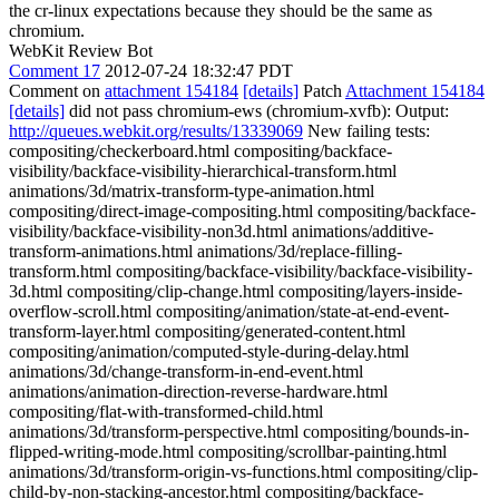
the cr-linux expectations because they should be the same as
chromium.
WebKit Review Bot
Comment 17
2012-07-24 18:32:47 PDT
Comment on
attachment 154184
[details]
Patch
Attachment 154184
[details]
did not pass chromium-ews (chromium-xvfb): Output:
http://queues.webkit.org/results/13339069
New failing tests:
compositing/checkerboard.html compositing/backface-
visibility/backface-visibility-hierarchical-transform.html
animations/3d/matrix-transform-type-animation.html
compositing/direct-image-compositing.html compositing/backface-
visibility/backface-visibility-non3d.html animations/additive-
transform-animations.html animations/3d/replace-filling-
transform.html compositing/backface-visibility/backface-visibility-
3d.html compositing/clip-change.html compositing/layers-inside-
overflow-scroll.html compositing/animation/state-at-end-event-
transform-layer.html compositing/generated-content.html
compositing/animation/computed-style-during-delay.html
animations/3d/change-transform-in-end-event.html
animations/animation-direction-reverse-hardware.html
compositing/flat-with-transformed-child.html
animations/3d/transform-perspective.html compositing/bounds-in-
flipped-writing-mode.html compositing/scrollbar-painting.html
animations/3d/transform-origin-vs-functions.html compositing/clip-
child-by-non-stacking-ancestor.html compositing/backface-