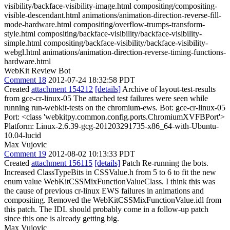
visibility/backface-visibility-image.html compositing/compositing-
visible-descendant.html animations/animation-direction-reverse-fill-
mode-hardware.html compositing/overflow-trumps-transform-
style.html compositing/backface-visibility/backface-visibility-
simple.html compositing/backface-visibility/backface-visibility-
webgl.html animations/animation-direction-reverse-timing-functions-
hardware.html
WebKit Review Bot
Comment 18
2012-07-24 18:32:58 PDT
Created
attachment 154212
[details]
Archive of layout-test-results
from gce-cr-linux-05 The attached test failures were seen while
running run-webkit-tests on the chromium-ews. Bot: gce-cr-linux-05
Port: <class 'webkitpy.common.config.ports.ChromiumXVFBPort'>
Platform: Linux-2.6.39-gcg-201203291735-x86_64-with-Ubuntu-
10.04-lucid
Max Vujovic
Comment 19
2012-08-02 10:13:33 PDT
Created
attachment 156115
[details]
Patch Re-running the bots.
Increased ClassTypeBits in CSSValue.h from 5 to 6 to fit the new
enum value WebKitCSSMixFunctionValueClass. I think this was
the cause of previous cr-linux EWS failures in animations and
compositing. Removed the WebKitCSSMixFunctionValue.idl from
this patch. The IDL should probably come in a follow-up patch
since this one is already getting big.
Max Vujovic