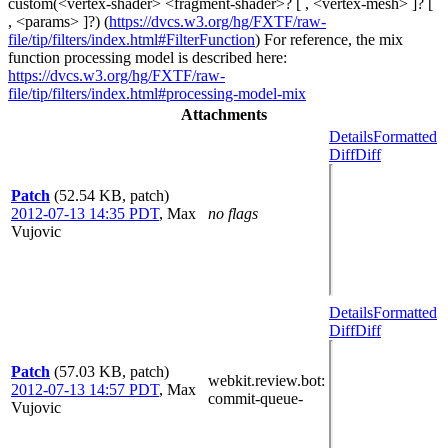
custom(<vertex-shader> <fragment-shader>? [ , <vertex-mesh> ]? [
, <params> ]?) (
https://dvcs.w3.org/hg/FXTF/raw-
file/tip/filters/index.html#FilterFunction
) For reference, the mix
function processing model is described here:
https://dvcs.w3.org/hg/FXTF/raw-
file/tip/filters/index.html#processing-model-mix
Attachments
Details
Formatted
Diff
Diff
Patch
(52.54 KB, patch)
2012-07-13 14:35 PDT
,
Max
no flags
Vujovic
Details
Formatted
Diff
Diff
Patch
(57.03 KB, patch)
webkit.review.bot
:
2012-07-13 14:57 PDT
,
Max
commit-queue-
Vujovic