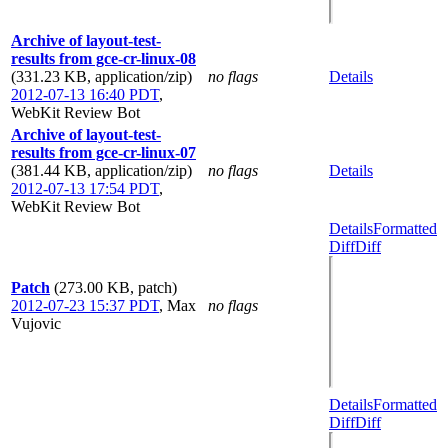
Archive of layout-test-
results from gce-cr-linux-08
(331.23 KB, application/zip)
no flags
Details
2012-07-13 16:40 PDT
,
WebKit Review Bot
Archive of layout-test-
results from gce-cr-linux-07
(381.44 KB, application/zip)
no flags
Details
2012-07-13 17:54 PDT
,
WebKit Review Bot
Details
Formatted
Diff
Diff
Patch
(273.00 KB, patch)
2012-07-23 15:37 PDT
,
Max
no flags
Vujovic
Details
Formatted
Diff
Diff