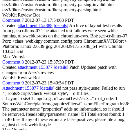
css3/filters/custom/custom-filter-property-parsing-invalid.html
css3/filters/custom/custom-filter-property-parsing.html
WebKit Review Bot
Comment 7
2012-07-13 17:54:03 PDT
Created
attachment 152388
[details]
Archive of layout-test-results
from gce-cr-linux-07 The attached test failures were seen while
running run-webkit-tests on the chromium-ews. Bot: gce-cr-linux-07
Port: <class 'webkitpy.common.config.ports.ChromiumXVFBPort'>
Platform: Linux-2.6.39-gcg-201203291735-x86_64-with-Ubuntu-
10.04-lucid
Max Vujovic
Comment 8
2012-07-23 15:37:39 PDT
Created
attachment 153877
[details]
Patch Updated patch with
changes from Alex's review.
WebKit Review Bot
Comment 9
2012-07-23 15:40:54 PDT
Attachment 153877
[details]
did not pass style-queue: Failed to run
"['Tools/Scripts/check-webkit-style', '--diff-files',
u'LayoutTests/ChangeLog', u'LayoutTests/css3..." exit_code: 1
Source/WebCore/platform/graphics/filters/CustomFilterProgram.h:86:
The parameter name "properties" adds no information, so it should
be removed. [readability/parameter_name] [5] Total errors found: 1
in 40 files If any of these errors are false positives, please file a bug
against check-webkit-style.
Max Vujovic