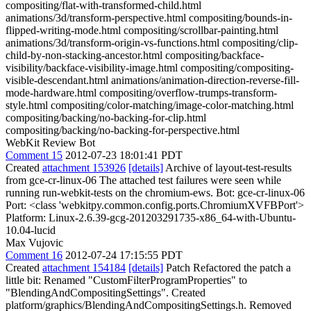
compositing/flat-with-transformed-child.html
animations/3d/transform-perspective.html compositing/bounds-in-
flipped-writing-mode.html compositing/scrollbar-painting.html
animations/3d/transform-origin-vs-functions.html compositing/clip-
child-by-non-stacking-ancestor.html compositing/backface-
visibility/backface-visibility-image.html compositing/compositing-
visible-descendant.html animations/animation-direction-reverse-fill-
mode-hardware.html compositing/overflow-trumps-transform-
style.html compositing/color-matching/image-color-matching.html
compositing/backing/no-backing-for-clip.html
compositing/backing/no-backing-for-perspective.html
WebKit Review Bot
Comment 15
2012-07-23 18:01:41 PDT
Created
attachment 153926
[details]
Archive of layout-test-results
from gce-cr-linux-06 The attached test failures were seen while
running run-webkit-tests on the chromium-ews. Bot: gce-cr-linux-06
Port: <class 'webkitpy.common.config.ports.ChromiumXVFBPort'>
Platform: Linux-2.6.39-gcg-201203291735-x86_64-with-Ubuntu-
10.04-lucid
Max Vujovic
Comment 16
2012-07-24 17:15:55 PDT
Created
attachment 154184
[details]
Patch Refactored the patch a
little bit: Renamed "CustomFilterProgramProperties" to
"BlendingAndCompositingSettings". Created
platform/graphics/BlendingAndCompositingSettings.h. Removed