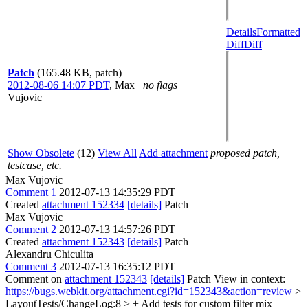
Details
Formatted
Diff
Diff
Patch
(165.48 KB, patch)
2012-08-06 14:07 PDT
,
Max
no flags
Vujovic
Show Obsolete
(12)
View All
Add attachment
proposed patch,
testcase, etc.
Max Vujovic
Comment 1
2012-07-13 14:35:29 PDT
Created
attachment 152334
[details]
Patch
Max Vujovic
Comment 2
2012-07-13 14:57:26 PDT
Created
attachment 152343
[details]
Patch
Alexandru Chiculita
Comment 3
2012-07-13 16:35:12 PDT
Comment on
attachment 152343
[details]
Patch View in context:
https://bugs.webkit.org/attachment.cgi?id=152343&action=review
>
LayoutTests/ChangeLog:8 > + Add tests for custom filter mix