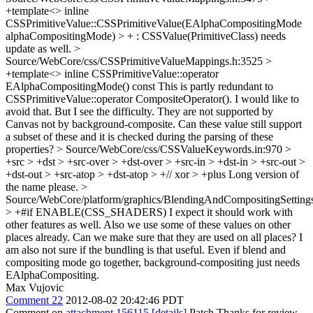
+template<> inline
CSSPrimitiveValue::CSSPrimitiveValue(EAlphaCompositingMode
alphaCompositingMode) > + : CSSValue(PrimitiveClass)
needs
update as well.
>
Source/WebCore/css/CSSPrimitiveValueMappings.h:3525 >
+template<> inline CSSPrimitiveValue::operator
EAlphaCompositingMode() const
This is partly redundant to
CSSPrimitiveValue::operator CompositeOperator(). I would like to
avoid that. But I see the difficulty. They are not supported by
Canvas not by background-composite. Can these value still support
a subset of these and it is checked during the parsing of these
properties?
> Source/WebCore/css/CSSValueKeywords.in:970 >
+src > +dst > +src-over > +dst-over > +src-in > +dst-in > +src-out >
+dst-out > +src-atop > +dst-atop > +// xor > +plus
Long version of
the name please.
>
Source/WebCore/platform/graphics/BlendingAndCompositingSetting
> +#if ENABLE(CSS_SHADERS)
I expect it should work with
other features as well. Also we use some of these values on other
places already. Can we make sure that they are used on all places? I
am also not sure if the bundling is that useful. Even if blend and
compositing mode go together, background-compositing just needs
EAlphaCompositing.
Max Vujovic
Comment 22
2012-08-02 20:42:46 PDT
Comment on
attachment 156115
[details]
Patch Thanks for review,