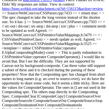
Dirk! My responses are inline. View in context:
https://bugs.webkit.org/attachment.cgi?id=156115&action=review
>> Source/WebCore/css/CSSParser.cpp:7433 >> + return true; > >
The spec changed to take the long version instead of the shorten
one.
So it has :)
>> Source/WebCore/css/CSSParser.cpp:7503 >> +
// src-out | dst-out | src-atop | dst-atop | xor | plus > > comment needs
to be updated as well
Agreed.
>>
Source/WebCore/css/CSSPrimitiveValueMappings.h:3479 >> + :
CSSValue(PrimitiveClass) > > needs update as well.
Agreed.
>>
Source/WebCore/css/CSSPrimitiveValueMappings.h:3525 >>
+template<> inline CSSPrimitiveValue::operator
EAlphaCompositingMode() const > > This is partly redundant to
CSSPrimitiveValue::operator CompositeOperator(). I would like to
avoid that. But I see the difficulty. They are not supported by
Canvas not by background-composite. Can these value still support
a subset of these and it is checked during the parsing of these
properties?
Now that the Compositing spec has changed from short
names to long names (e.g. src-over to source-over), we do have the
opportunity to share some code, but it seems a little tricky. Here are
the values for CompositeOperator. The ones in [] are not used in the
Compositing spec. The others map directly to the Compositing
Spec. CompositeClear [CompositeCopy] CompositeSourceOver
CompositeSourceIn CompositeSourceOut CompositeSourceAtop
CompositeDestinationOver CompositeDestinationIn