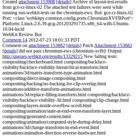
Created
attachment 153908
[details]
Archive of layout-test-results
from gce-cr-linux-02 The attached test failures were seen while
running run-webkit-tests on the chromium-ews. Bot: gce-cr-linux-02
Port: <class 'webkitpy.common.config.ports.ChromiumXVFBPort'>
Platform: Linux-2.6.39-gcg-201203291735-x86_64-with-Ubuntu-
10.04-lucid
WebKit Review Bot
Comment 14
2012-07-23 18:01:33 PDT
Comment on
attachment 153882
[details]
Patch
Attachment 153882
[details]
did not pass chromium-ews (chromium-xvfb): Output:
http://queues.webkit.org/results/13329215
New failing tests:
compositing/checkerboard.html compositing/backface-
visibility/backface-visibility-hierarchical-transform.html
animations/3d/matrix-transform-type-animation.html
compositing/direct-image-compositing.html
compositing/backing/no-backing-for-clip-overlap.html
animations/additive-transform-animations.html
animations/3d/replace-filling-transform.html compositing/backface-
visibility/backface-visibility-3d.html compositing/clip-change.html
compositing/layers-inside-overflow-scroll.html
compositing/animation/state-at-end-event-transform-layer.html
compositing/generated-content.html
compositing/animation/computed-style-during-delay.html
animations/3d/change-transform-in-end-event.html
animations/animation-direction-reverse-hardware.html