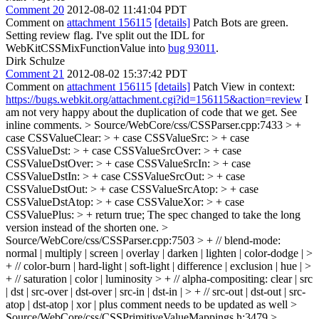
Comment 20
2012-08-02 11:41:04 PDT
Comment on
attachment 156115
[details]
Patch Bots are green.
Setting review flag. I've split out the IDL for
WebKitCSSMixFunctionValue into
bug 93011
.
Dirk Schulze
Comment 21
2012-08-02 15:37:42 PDT
Comment on
attachment 156115
[details]
Patch View in context:
https://bugs.webkit.org/attachment.cgi?id=156115&action=review
I
am not very happy about the duplication of code that we get. See
inline comments.
> Source/WebCore/css/CSSParser.cpp:7433 > +
case CSSValueClear: > + case CSSValueSrc: > + case
CSSValueDst: > + case CSSValueSrcOver: > + case
CSSValueDstOver: > + case CSSValueSrcIn: > + case
CSSValueDstIn: > + case CSSValueSrcOut: > + case
CSSValueDstOut: > + case CSSValueSrcAtop: > + case
CSSValueDstAtop: > + case CSSValueXor: > + case
CSSValuePlus: > + return true;
The spec changed to take the long
version instead of the shorten one.
>
Source/WebCore/css/CSSParser.cpp:7503 > + // blend-mode:
normal | multiply | screen | overlay | darken | lighten | color-dodge | >
+ // color-burn | hard-light | soft-light | difference | exclusion | hue | >
+ // saturation | color | luminosity > + // alpha-compositing: clear | src
| dst | src-over | dst-over | src-in | dst-in | > + // src-out | dst-out | src-
atop | dst-atop | xor | plus
comment needs to be updated as well
>
Source/WebCore/css/CSSPrimitiveValueMappings.h:3479 >