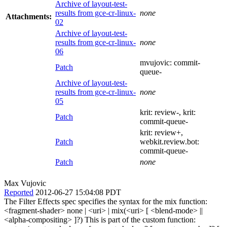
Archive of layout-test-
results from gce-cr-linux-
none
Attachments:
02
Archive of layout-test-
results from gce-cr-linux-
none
06
mvujovic:
commit-
Patch
queue-
Archive of layout-test-
results from gce-cr-linux-
none
05
krit:
review-
, krit:
Patch
commit-queue-
krit:
review+
,
Patch
webkit.review.bot:
commit-queue-
Patch
none
Max Vujovic
Reported
2012-06-27 15:04:08 PDT
The Filter Effects spec specifies the syntax for the mix function:
<fragment-shader> none | <uri> | mix(<uri> [ <blend-mode> ||
<alpha-compositing> ]?) This is part of the custom function: