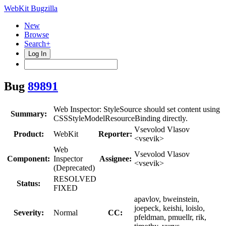
WebKit Bugzilla
New
Browse
Search+
Log In
Bug
89891
Web Inspector: StyleSource should set content using
Summary:
CSSStyleModelResourceBinding directly.
Vsevolod Vlasov
Product:
WebKit
Reporter:
<vsevik>
Web
Vsevolod Vlasov
Component:
Inspector
Assignee:
<vsevik>
(Deprecated)
RESOLVED
Status:
FIXED
apavlov, bweinstein,
joepeck, keishi, loislo,
Severity:
Normal
CC:
pfeldman, pmuellr, rik,