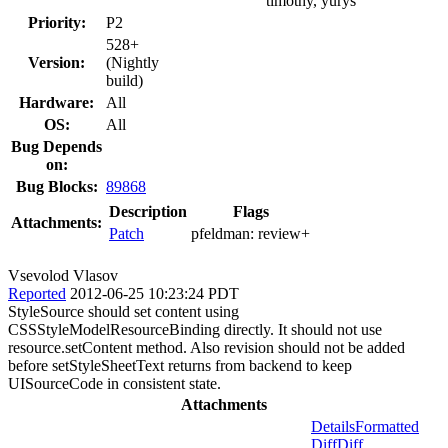
timothy, yurys
Priority:
P2
528+
Version:
(Nightly
build)
Hardware:
All
OS:
All
Bug Depends
on:
Bug Blocks:
89868
Description
Flags
Attachments:
Patch
pfeldman:
review+
Vsevolod Vlasov
Reported
2012-06-25 10:23:24 PDT
StyleSource should set content using
CSSStyleModelResourceBinding directly. It should not use
resource.setContent method. Also revision should not be added
before setStyleSheetText returns from backend to keep
UISourceCode in consistent state.
Attachments
Details
Formatted
Diff
Diff