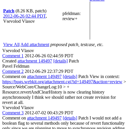
Patch
(8.26 KB, patch)
pfeldman
:
2012-06-26 02:44 PDT
,
review+
Vsevolod Vlasov
View All
Add attachment
proposed patch, testcase, etc.
Vsevolod Vlasov
Comment 1
2012-06-26 02:44:59 PDT
Created
attachment 149497
[details]
Patch
Pavel Feldman
Comment 2
2012-06-29 22:37:29 PDT
Comment on
attachment 149497
[details]
Patch View in context:
https://bugs.webkit.org/attachment.cgi?id=149497&action=review
>
Source/WebCore/ChangeLog:10 > +
Resource.revertAndClearHistory is now clearing history
asynchronously
I think we should rather not create revision for
revert at all.
Vsevolod Vlasov
Comment 3
2012-07-02 00:43:29 PDT
Comment on
attachment 149497
[details]
Patch I would not add a
boolean flag to several methods only because of revert functionality
only since we are planning to move to synchronous revision adding