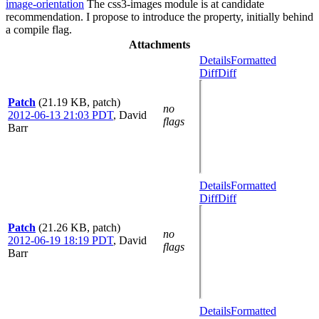
image-orientation
The css3-images module is at candidate
recommendation. I propose to introduce the property, initially behind
a compile flag.
Attachments
Details
Formatted
Diff
Diff
Patch
(21.19 KB, patch)
no
2012-06-13 21:03 PDT
,
David
flags
Barr
Details
Formatted
Diff
Diff
Patch
(21.26 KB, patch)
no
2012-06-19 18:19 PDT
,
David
flags
Barr
Details
Formatted