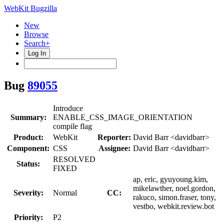
WebKit Bugzilla
New
Browse
Search+
Log In
Bug
89055
Introduce
Summary:
ENABLE_CSS_IMAGE_ORIENTATION
compile flag
Product:
WebKit
Reporter:
David Barr <davidbarr>
Component:
CSS
Assignee:
David Barr <davidbarr>
RESOLVED
Status:
FIXED
ap, eric, gyuyoung.kim,
mikelawther, noel.gordon,
Severity:
Normal
CC:
rakuco, simon.fraser, tony,
vestbo, webkit.review.bot
Priority:
P2