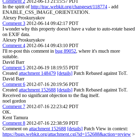
Comment 2
2012-06-13 21:15:57 PDT
In the spirit of
http://trac.webkit.org/changeset/118774
- add
ENABLE_CSS_IMAGE_ORIENTATION.
Alexey Proskuryakov
Comment 3
2012-06-14 09:42:17 PDT
I wonder why this property doesn't have a value to auto-rotate based
on EXIF data.
Alexey Proskuryakov
Comment 4
2012-06-14 09:43:10 PDT
I'll re-post this comment in
bug 89052
, where it's much more
suitable.
David Barr
Comment 5
2012-06-19 18:19:55 PDT
Created
attachment 148479
[details]
Patch Rebased against ToT.
David Barr
Comment 6
2012-07-16 20:19:56 PDT
Created
attachment 152688
[details]
Patch Rebased against ToT.
Received no significant objection to the flag itself.
noel gordon
Comment 7
2012-07-16 22:23:42 PDT
OK.
Kent Tamura
Comment 8
2012-07-16 22:38:59 PDT
Comment on
attachment 152688
[details]
Patch View in context:
https://bugs.webkit.org/attachment.cgi?id=152688&action=review
>