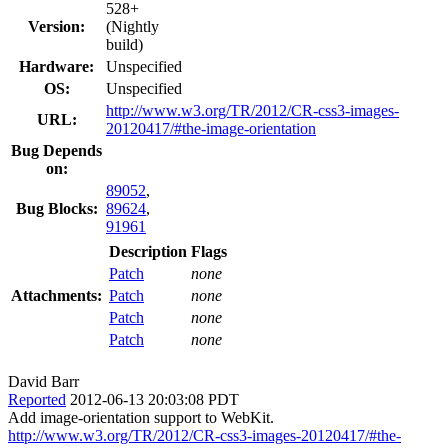
528+
Version:
(Nightly
build)
Hardware:
Unspecified
OS:
Unspecified
http://www.w3.org/TR/2012/CR-css3-images-
URL:
20120417/#the-image-orientation
Bug Depends
on:
89052
,
Bug Blocks:
89624
,
91961
Description
Flags
Patch
none
Attachments:
Patch
none
Patch
none
Patch
none
David Barr
Reported
2012-06-13 20:03:08 PDT
Add image-orientation support to WebKit.
http://www.w3.org/TR/2012/CR-css3-images-20120417/#the-