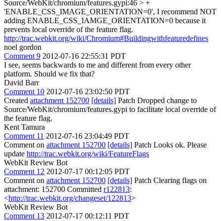
Source/WebKit/chromium/features.gypi:46 > +
'ENABLE_CSS_IMAGE_ORIENTATION=0',
I recommend NOT
adding ENABLE_CSS_IAMGE_ORIENTATION=0 because it
prevents local override of the feature flag.
http://trac.webkit.org/wiki/Chromium#Buildingwithfeaturedefines
noel gordon
Comment 9
2012-07-16 22:55:31 PDT
I see, seems backwards to me and different from every other
platform. Should we fix that?
David Barr
Comment 10
2012-07-16 23:02:50 PDT
Created
attachment 152700
[details]
Patch Dropped change to
Source/WebKit/chromium/features.gypi to facilitate local override of
the feature flag.
Kent Tamura
Comment 11
2012-07-16 23:04:49 PDT
Comment on
attachment 152700
[details]
Patch Looks ok. Please
update
http://trac.webkit.org/wiki/FeatureFlags
WebKit Review Bot
Comment 12
2012-07-17 00:12:05 PDT
Comment on
attachment 152700
[details]
Patch Clearing flags on
attachment: 152700 Committed
r122813
:
<
http://trac.webkit.org/changeset/122813
>
WebKit Review Bot
Comment 13
2012-07-17 00:12:11 PDT