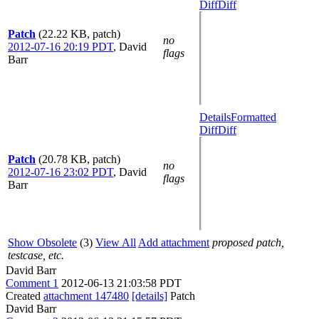
Diff
Diff
Patch
(22.22 KB, patch)
no
2012-07-16 20:19 PDT
,
David
flags
Barr
Details
Formatted
Diff
Diff
Patch
(20.78 KB, patch)
no
2012-07-16 23:02 PDT
,
David
flags
Barr
Show Obsolete
(3)
View All
Add attachment
proposed patch,
testcase, etc.
David Barr
Comment 1
2012-06-13 21:03:58 PDT
Created
attachment 147480
[details]
Patch
David Barr