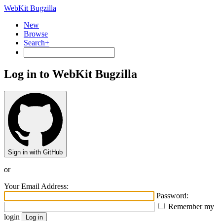
WebKit Bugzilla
New
Browse
Search+
Log in to WebKit Bugzilla
Sign in with GitHub
or
Your Email Address:
Password:
Remember my
login