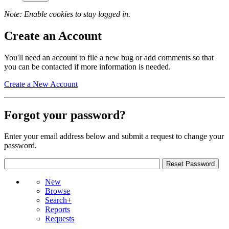
Note: Enable cookies to stay logged in.
Create an Account
You'll need an account to file a new bug or add comments so that
you can be contacted if more information is needed.
Create a New Account
Forgot your password?
Enter your email address below and submit a request to change your
password.
New
Browse
Search+
Reports
Requests