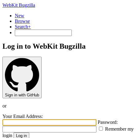
WebKit Bugzilla
New
Browse
Search+
Log in to WebKit Bugzilla
Sign in with GitHub
or
Your Email Address:
Password:
Remember my
login