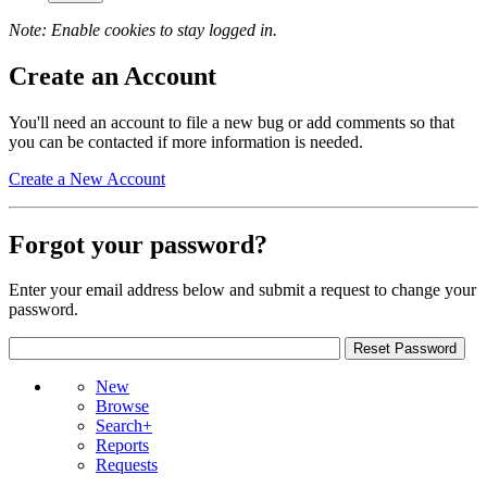
Note: Enable cookies to stay logged in.
Create an Account
You'll need an account to file a new bug or add comments so that
you can be contacted if more information is needed.
Create a New Account
Forgot your password?
Enter your email address below and submit a request to change your
password.
New
Browse
Search+
Reports
Requests