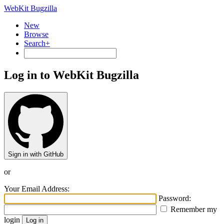
WebKit Bugzilla
New
Browse
Search+
Log in to WebKit Bugzilla
Sign in with GitHub
or
Your Email Address:
Password:
Remember my
login