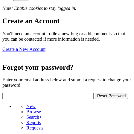
Note: Enable cookies to stay logged in.
Create an Account
You'll need an account to file a new bug or add comments so that
you can be contacted if more information is needed.
Create a New Account
Forgot your password?
Enter your email address below and submit a request to change your
password.
New
Browse
Search+
Reports
Requests