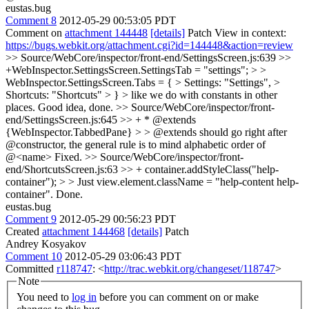
eustas.bug
Comment 8
2012-05-29 00:53:05 PDT
Comment on
attachment 144448
[details]
Patch View in context:
https://bugs.webkit.org/attachment.cgi?id=144448&action=review
>> Source/WebCore/inspector/front-end/SettingsScreen.js:639 >>
+WebInspector.SettingsScreen.SettingsTab = "settings"; > >
WebInspector.SettingsScreen.Tabs = { > Settings: "Settings", >
Shortcuts: "Shortcuts" > } > like we do with constants in other
places.
Good idea, done.
>> Source/WebCore/inspector/front-
end/SettingsScreen.js:645 >> + * @extends
{WebInspector.TabbedPane} > > @extends should go right after
@constructor, the general rule is to mind alphabetic order of
@<name>
Fixed.
>> Source/WebCore/inspector/front-
end/ShortcutsScreen.js:63 >> + container.addStyleClass("help-
container"); > > Just view.element.className = "help-content help-
container".
Done.
eustas.bug
Comment 9
2012-05-29 00:56:23 PDT
Created
attachment 144468
[details]
Patch
Andrey Kosyakov
Comment 10
2012-05-29 03:06:43 PDT
Committed
r118747
: <
http://trac.webkit.org/changeset/118747
>
Note
You need to
log in
before you can comment on or make