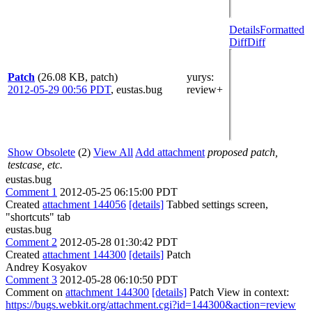
Details
Formatted
Diff
Diff
Patch
(26.08 KB, patch)
yurys
:
2012-05-29 00:56 PDT
,
eustas.bug
review+
Show Obsolete
(2)
View All
Add attachment
proposed patch,
testcase, etc.
eustas.bug
Comment 1
2012-05-25 06:15:00 PDT
Created
attachment 144056
[details]
Tabbed settings screen,
"shortcuts" tab
eustas.bug
Comment 2
2012-05-28 01:30:42 PDT
Created
attachment 144300
[details]
Patch
Andrey Kosyakov
Comment 3
2012-05-28 06:10:50 PDT
Comment on
attachment 144300
[details]
Patch View in context:
https://bugs.webkit.org/attachment.cgi?id=144300&action=review