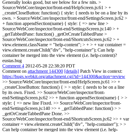
Generally looks good, but see below for a few nits.
>
Source/WebCore/inspector/front-end/HelpScreen.js:61 > +
_createCloseButton: function() {
style: { needs to be on a line by its
own.
> Source/WebCore/inspector/front-end/SettingsScreen.js:62 >
+ function appendSection(name) {
style: { => new line
>
Source/WebCore/inspector/front-end/SettingsScreen.js:140 > +
_getTabbedPane: function()
_getOrCreateTabbedPane
>
Source/WebCore/inspector/front-end/ShortcutsScreen.js:62 > +
view.element.className = "help-content"; > + > + var container =
view.element.createChild("div", "help-container");
Can help
container be merged into the view element (i.e. help-content)?
eustas.bug
Comment 4
2012-05-28 22:38:20 PDT
Comment on
attachment 144300
[details]
Patch View in context:
https://bugs.webkit.org/attachment.cgi?id=144300&action=review
>> Source/WebCore/inspector/front-end/HelpScreen.js:61 >> +
_createCloseButton: function() { > > style: { needs to be on a line
by its own.
Fixed.
>> Source/WebCore/inspector/front-
end/SettingsScreen.js:62 >> + function appendSection(name) { > >
style: { => new line
Fixed.
>> Source/WebCore/inspector/front-
end/SettingsScreen.js:140 >> + _getTabbedPane: function() > >
_getOrCreateTabbedPane
Done.
>>
Source/WebCore/inspector/front-end/ShortcutsScreen.js:62 >> + var
container = view.element.createChild("div", "help-container"); > >
Can help container be merged into the view element (i.e. help-