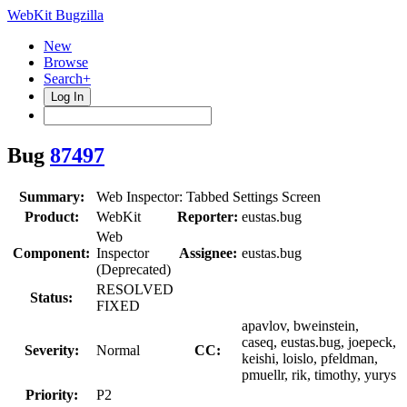
WebKit Bugzilla
New
Browse
Search+
Log In
Bug
87497
Summary:
Web Inspector: Tabbed Settings Screen
Product:
WebKit
Reporter:
eustas.bug
Web
Component:
Inspector
Assignee:
eustas.bug
(Deprecated)
RESOLVED
Status:
FIXED
apavlov, bweinstein,
caseq, eustas.bug, joepeck,
Severity:
Normal
CC:
keishi, loislo, pfeldman,
pmuellr, rik, timothy, yurys
Priority:
P2