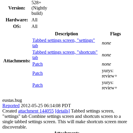
528+
Version:
(Nightly
build)
Hardware:
All
OS:
All
Description
Flags
Tabbed settings screen, "settings"
none
tab
Tabbed settings screen, "shortcuts"
none
tab
Attachments:
Patch
none
yurys:
Patch
review+
yurys:
Patch
review+
eustas.bug
Reported
2012-05-25 06:14:08 PDT
Created
attachment 144055
[details]
Tabbed settings screen,
"settings" tab Combine settings screen and shortcuts screen to a
single tabbed settings screen. This will make shortcuts screen more
discoverable.