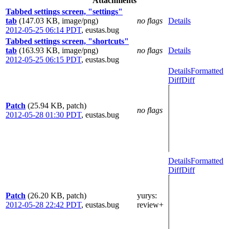
Attachments
Tabbed settings screen, "settings"
tab
(147.03 KB, image/png)
no flags
Details
2012-05-25 06:14 PDT
,
eustas.bug
Tabbed settings screen, "shortcuts"
tab
(163.93 KB, image/png)
no flags
Details
2012-05-25 06:15 PDT
,
eustas.bug
Details
Formatted
Diff
Diff
Patch
(25.94 KB, patch)
no flags
2012-05-28 01:30 PDT
,
eustas.bug
Details
Formatted
Diff
Diff
Patch
(26.20 KB, patch)
yurys
:
2012-05-28 22:42 PDT
,
eustas.bug
review+