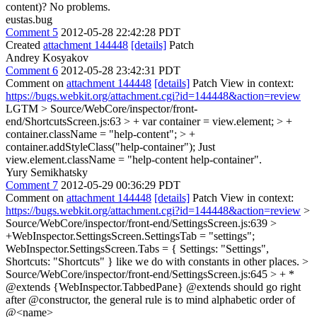
content)?
No problems.
eustas.bug
Comment 5
2012-05-28 22:42:28 PDT
Created
attachment 144448
[details]
Patch
Andrey Kosyakov
Comment 6
2012-05-28 23:42:31 PDT
Comment on
attachment 144448
[details]
Patch View in context:
https://bugs.webkit.org/attachment.cgi?id=144448&action=review
LGTM
> Source/WebCore/inspector/front-
end/ShortcutsScreen.js:63 > + var container = view.element; > +
container.className = "help-content"; > +
container.addStyleClass("help-container");
Just
view.element.className = "help-content help-container".
Yury Semikhatsky
Comment 7
2012-05-29 00:36:29 PDT
Comment on
attachment 144448
[details]
Patch View in context:
https://bugs.webkit.org/attachment.cgi?id=144448&action=review
>
Source/WebCore/inspector/front-end/SettingsScreen.js:639 >
+WebInspector.SettingsScreen.SettingsTab = "settings";
WebInspector.SettingsScreen.Tabs = { Settings: "Settings",
Shortcuts: "Shortcuts" } like we do with constants in other places.
>
Source/WebCore/inspector/front-end/SettingsScreen.js:645 > + *
@extends {WebInspector.TabbedPane}
@extends should go right
after @constructor, the general rule is to mind alphabetic order of
@<name>