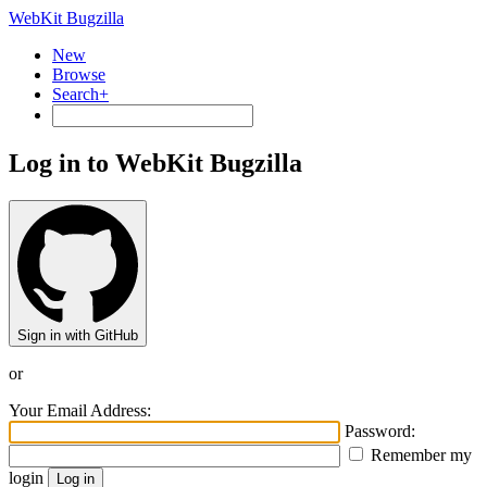
WebKit Bugzilla
New
Browse
Search+
Log in to WebKit Bugzilla
Sign in with GitHub
or
Your Email Address:
Password:
Remember my
login