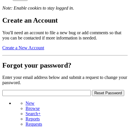
Note: Enable cookies to stay logged in.
Create an Account
You'll need an account to file a new bug or add comments so that
you can be contacted if more information is needed.
Create a New Account
Forgot your password?
Enter your email address below and submit a request to change your
password.
New
Browse
Search+
Reports
Requests