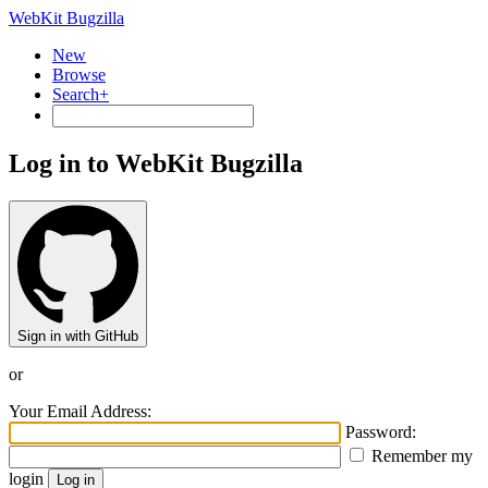
WebKit Bugzilla
New
Browse
Search+
Log in to WebKit Bugzilla
Sign in with GitHub
or
Your Email Address:
Password:
Remember my
login