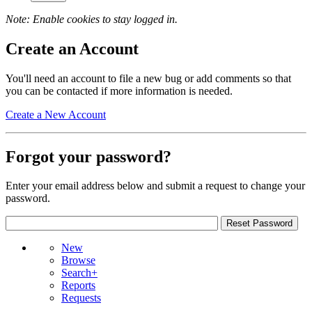
Note: Enable cookies to stay logged in.
Create an Account
You'll need an account to file a new bug or add comments so that
you can be contacted if more information is needed.
Create a New Account
Forgot your password?
Enter your email address below and submit a request to change your
password.
New
Browse
Search+
Reports
Requests