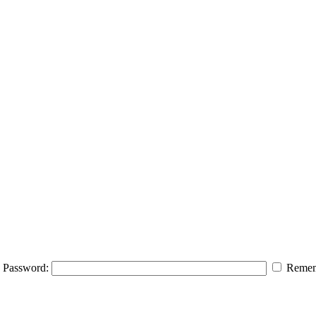
Password:
Remem