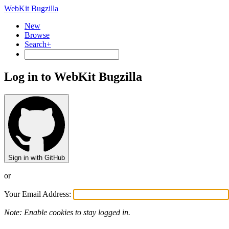
WebKit Bugzilla
New
Browse
Search+
Log in to WebKit Bugzilla
Sign in with GitHub
or
Your Email Address:
Note: Enable cookies to stay logged in.