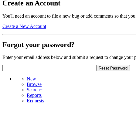
Create an Account
You'll need an account to file a new bug or add comments so that you
Create a New Account
Forgot your password?
Enter your email address below and submit a request to change your 
New
Browse
Search+
Reports
Requests