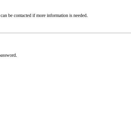
 can be contacted if more information is needed.
password.