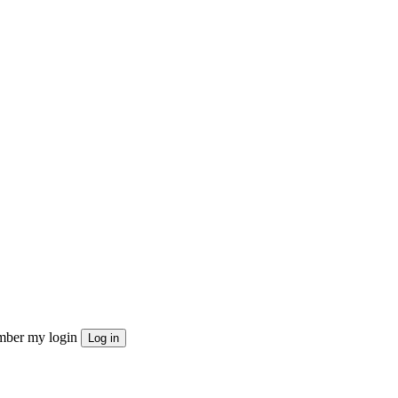
ber my login