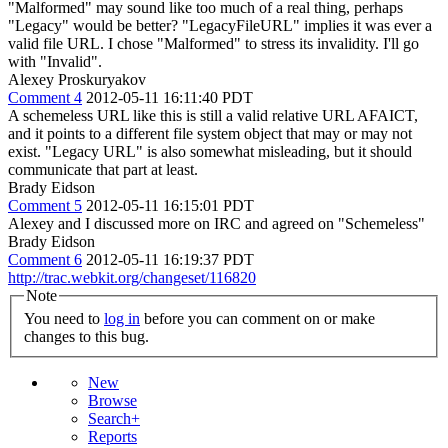
"Malformed" may sound like too much of a real thing, perhaps
"Legacy" would be better?
"LegacyFileURL" implies it was ever a
valid file URL. I chose "Malformed" to stress its invalidity. I'll go
with "Invalid".
Alexey Proskuryakov
Comment 4
2012-05-11 16:11:40 PDT
A schemeless URL like this is still a valid relative URL AFAICT,
and it points to a different file system object that may or may not
exist. "Legacy URL" is also somewhat misleading, but it should
communicate that part at least.
Brady Eidson
Comment 5
2012-05-11 16:15:01 PDT
Alexey and I discussed more on IRC and agreed on "Schemeless"
Brady Eidson
Comment 6
2012-05-11 16:19:37 PDT
http://trac.webkit.org/changeset/116820
Note
You need to
log in
before you can comment on or make
changes to this bug.
New
Browse
Search+
Reports