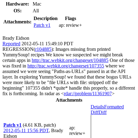
Hardware:
Mac
OS:
All
Description
Flags
Attachments:
Patch v1
ap:
review+
Brady Eidson
Reported
2012-05-11 15:49:10 PDT
REGRESSION(
r104885
): Images missing from printed
YummySoup! recipes We know we suspected we might break
certain apps in
http://trac.webkit.org/changeset/104885
One of those
was fixed in
http://trac.webkit.org/changeset/107355
where we
assumed we were seeing "Paths-as-URLs" passed in at the API
layer. In exploring YummySoup! we found that these bogus URLs
were more likely to be "file URLs with file: stripped off the
beginning" 107355 didn't *quite* handle this properly, so a different
fix is forthcoming. In radar as <
rdar://problem/11361907
>
Attachments
Details
Formatted
Diff
Diff
Patch v1
(4.61 KB, patch)
ap
:
2012-05-11 15:56 PDT
,
Brady
review+
Eidson