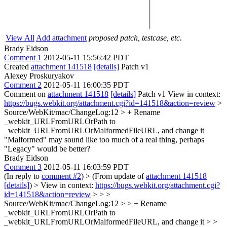
View All
Add attachment
proposed patch, testcase, etc.
Brady Eidson
Comment 1
2012-05-11 15:56:42 PDT
Created
attachment 141518
[details]
Patch v1
Alexey Proskuryakov
Comment 2
2012-05-11 16:00:35 PDT
Comment on
attachment 141518
[details]
Patch v1 View in context:
https://bugs.webkit.org/attachment.cgi?id=141518&action=review
>
Source/WebKit/mac/ChangeLog:12 > + Rename
_webkit_URLFromURLOrPath to
_webkit_URLFromURLOrMalformedFileURL, and change it
"Malformed" may sound like too much of a real thing, perhaps
"Legacy" would be better?
Brady Eidson
Comment 3
2012-05-11 16:03:59 PDT
(In reply to
comment #2
)
> (From update of
attachment 141518
[details]
) > View in context:
https://bugs.webkit.org/attachment.cgi?
id=141518&action=review
> > >
Source/WebKit/mac/ChangeLog:12 > > + Rename
_webkit_URLFromURLOrPath to
_webkit_URLFromURLOrMalformedFileURL, and change it > >