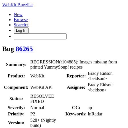
WebKit Bugzilla
New
Browse
Search+
Log In
Bug
86265
REGRESSION(r104885): Images missing from
Summary:
printed YummySoup! recipes
Brady Eidson
Product:
WebKit
Reporter:
<beidson>
Brady Eidson
Component:
WebKit API
Assignee:
<beidson>
RESOLVED
Status:
FIXED
Severity:
Normal
CC:
ap
Priority:
P2
Keywords:
InRadar
528+ (Nightly
Version:
build)