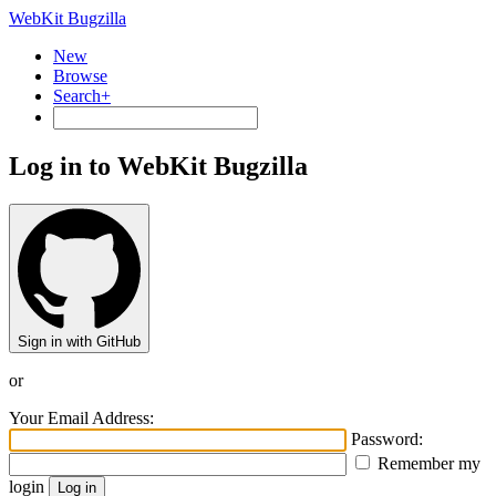
WebKit Bugzilla
New
Browse
Search+
Log in to WebKit Bugzilla
Sign in with GitHub
or
Your Email Address:
Password:
Remember my
login