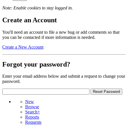
Note: Enable cookies to stay logged in.
Create an Account
You'll need an account to file a new bug or add comments so that
you can be contacted if more information is needed.
Create a New Account
Forgot your password?
Enter your email address below and submit a request to change your
password.
New
Browse
Search+
Reports
Requests