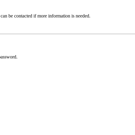
 can be contacted if more information is needed.
password.