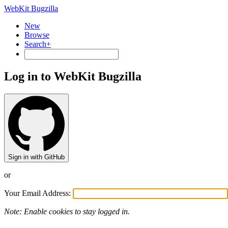
WebKit Bugzilla
New
Browse
Search+
Log in to WebKit Bugzilla
Sign in with GitHub
or
Your Email Address:
Note: Enable cookies to stay logged in.