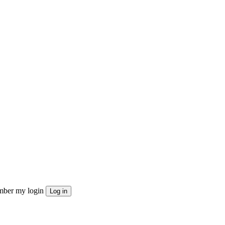
ber my login