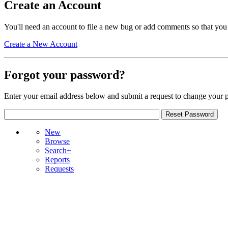
Create an Account
You'll need an account to file a new bug or add comments so that you
Create a New Account
Forgot your password?
Enter your email address below and submit a request to change your 
New
Browse
Search+
Reports
Requests