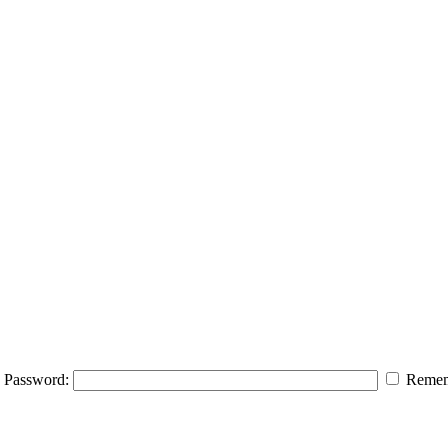
Password:
Remem