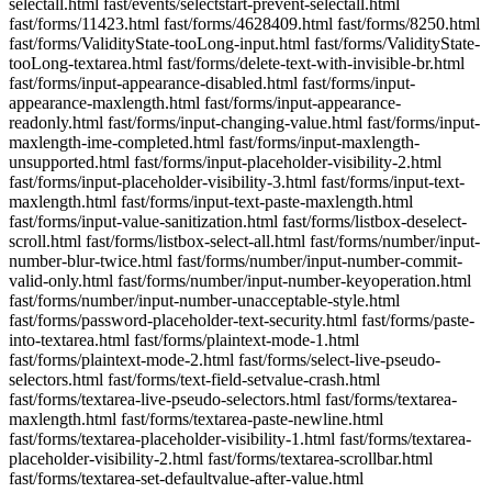
selectall.html fast/events/selectstart-prevent-selectall.html
fast/forms/11423.html fast/forms/4628409.html fast/forms/8250.html
fast/forms/ValidityState-tooLong-input.html fast/forms/ValidityState-
tooLong-textarea.html fast/forms/delete-text-with-invisible-br.html
fast/forms/input-appearance-disabled.html fast/forms/input-
appearance-maxlength.html fast/forms/input-appearance-
readonly.html fast/forms/input-changing-value.html fast/forms/input-
maxlength-ime-completed.html fast/forms/input-maxlength-
unsupported.html fast/forms/input-placeholder-visibility-2.html
fast/forms/input-placeholder-visibility-3.html fast/forms/input-text-
maxlength.html fast/forms/input-text-paste-maxlength.html
fast/forms/input-value-sanitization.html fast/forms/listbox-deselect-
scroll.html fast/forms/listbox-select-all.html fast/forms/number/input-
number-blur-twice.html fast/forms/number/input-number-commit-
valid-only.html fast/forms/number/input-number-keyoperation.html
fast/forms/number/input-number-unacceptable-style.html
fast/forms/password-placeholder-text-security.html fast/forms/paste-
into-textarea.html fast/forms/plaintext-mode-1.html
fast/forms/plaintext-mode-2.html fast/forms/select-live-pseudo-
selectors.html fast/forms/text-field-setvalue-crash.html
fast/forms/textarea-live-pseudo-selectors.html fast/forms/textarea-
maxlength.html fast/forms/textarea-paste-newline.html
fast/forms/textarea-placeholder-visibility-1.html fast/forms/textarea-
placeholder-visibility-2.html fast/forms/textarea-scrollbar.html
fast/forms/textarea-set-defaultvalue-after-value.html