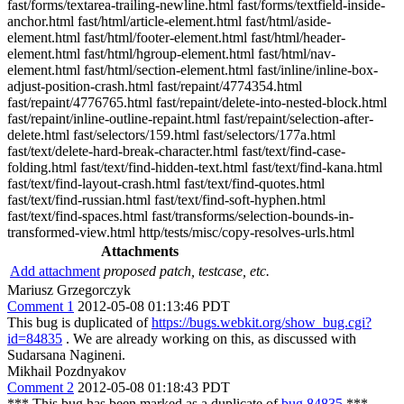
fast/forms/textarea-trailing-newline.html fast/forms/textfield-inside-
anchor.html fast/html/article-element.html fast/html/aside-
element.html fast/html/footer-element.html fast/html/header-
element.html fast/html/hgroup-element.html fast/html/nav-
element.html fast/html/section-element.html fast/inline/inline-box-
adjust-position-crash.html fast/repaint/4774354.html
fast/repaint/4776765.html fast/repaint/delete-into-nested-block.html
fast/repaint/inline-outline-repaint.html fast/repaint/selection-after-
delete.html fast/selectors/159.html fast/selectors/177a.html
fast/text/delete-hard-break-character.html fast/text/find-case-
folding.html fast/text/find-hidden-text.html fast/text/find-kana.html
fast/text/find-layout-crash.html fast/text/find-quotes.html
fast/text/find-russian.html fast/text/find-soft-hyphen.html
fast/text/find-spaces.html fast/transforms/selection-bounds-in-
transformed-view.html http/tests/misc/copy-resolves-urls.html
Attachments
Add attachment
proposed patch, testcase, etc.
Mariusz Grzegorczyk
Comment 1
2012-05-08 01:13:46 PDT
This bug is duplicated of
https://bugs.webkit.org/show_bug.cgi?
id=84835
. We are already working on this, as discussed with
Sudarsana Nagineni.
Mikhail Pozdnyakov
Comment 2
2012-05-08 01:18:43 PDT
*** This bug has been marked as a duplicate of
bug 84835
***