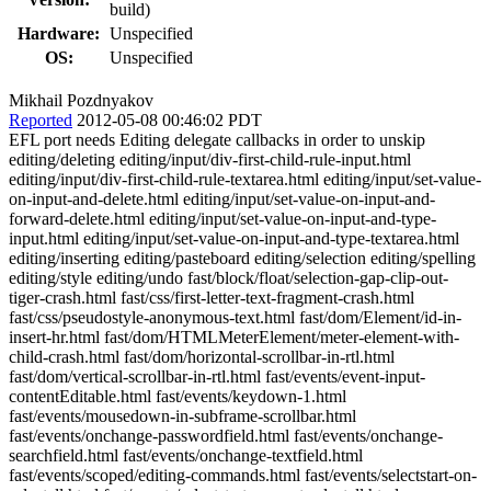
build)
Hardware:
Unspecified
OS:
Unspecified
Mikhail Pozdnyakov
Reported
2012-05-08 00:46:02 PDT
EFL port needs Editing delegate callbacks in order to unskip
editing/deleting editing/input/div-first-child-rule-input.html
editing/input/div-first-child-rule-textarea.html editing/input/set-value-
on-input-and-delete.html editing/input/set-value-on-input-and-
forward-delete.html editing/input/set-value-on-input-and-type-
input.html editing/input/set-value-on-input-and-type-textarea.html
editing/inserting editing/pasteboard editing/selection editing/spelling
editing/style editing/undo fast/block/float/selection-gap-clip-out-
tiger-crash.html fast/css/first-letter-text-fragment-crash.html
fast/css/pseudostyle-anonymous-text.html fast/dom/Element/id-in-
insert-hr.html fast/dom/HTMLMeterElement/meter-element-with-
child-crash.html fast/dom/horizontal-scrollbar-in-rtl.html
fast/dom/vertical-scrollbar-in-rtl.html fast/events/event-input-
contentEditable.html fast/events/keydown-1.html
fast/events/mousedown-in-subframe-scrollbar.html
fast/events/onchange-passwordfield.html fast/events/onchange-
searchfield.html fast/events/onchange-textfield.html
fast/events/scoped/editing-commands.html fast/events/selectstart-on-