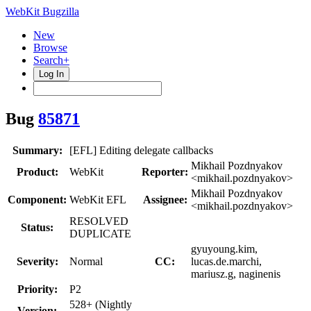
WebKit Bugzilla
New
Browse
Search+
Log In
Bug
85871
Summary:
[EFL] Editing delegate callbacks
Mikhail Pozdnyakov
Product:
WebKit
Reporter:
<mikhail.pozdnyakov>
Mikhail Pozdnyakov
Component:
WebKit EFL
Assignee:
<mikhail.pozdnyakov>
RESOLVED
Status:
DUPLICATE
gyuyoung.kim,
Severity:
Normal
CC:
lucas.de.marchi,
mariusz.g, naginenis
Priority:
P2
528+ (Nightly
Version: