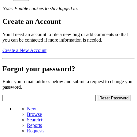
Note: Enable cookies to stay logged in.
Create an Account
You'll need an account to file a new bug or add comments so that
you can be contacted if more information is needed.
Create a New Account
Forgot your password?
Enter your email address below and submit a request to change your
password.
New
Browse
Search+
Reports
Requests