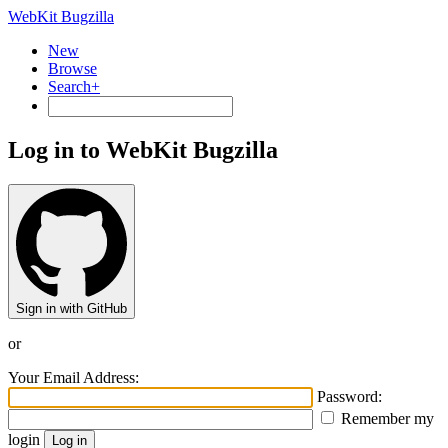
WebKit Bugzilla
New
Browse
Search+
Log in to WebKit Bugzilla
Sign in with GitHub
or
Your Email Address:
Password:
Remember my
login